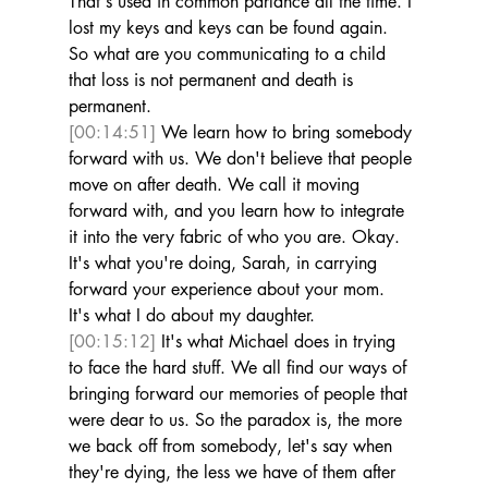
That's used in common parlance all the time. I 
lost my keys and keys can be found again. 
So what are you communicating to a child 
that loss is not permanent and death is 
permanent. 
[00:14:51]
 We learn how to bring somebody 
forward with us. We don't believe that people 
move on after death. We call it moving 
forward with, and you learn how to integrate 
it into the very fabric of who you are. Okay. 
It's what you're doing, Sarah, in carrying 
forward your experience about your mom. 
It's what I do about my daughter. 
[00:15:12]
 It's what Michael does in trying 
to face the hard stuff. We all find our ways of 
bringing forward our memories of people that 
were dear to us. So the paradox is, the more 
we back off from somebody, let's say when 
they're dying, the less we have of them after 