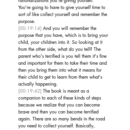
rationalizations you're giving yourself. 
You're going to have to give yourself time to 
sort of like collect yourself and remember the 
purpose. 
[00:19:14]
 And you will remember the 
purpose that you have, which is to bring your 
child, your children into it. So looking at it 
from the other side, what do you tell? The 
parent who's terrified is you tell them it's fine 
and important for them to take their time and 
then you bring them into what it means for 
their child to get to learn from them what's 
actually happening. 
[00:19:42]
 The book is meant as a 
companion to each of these kinds of steps 
because we realize that you can become 
brave and then you can become terrified 
again. There are so many bends in the road 
you need to collect yourself. Basically, 