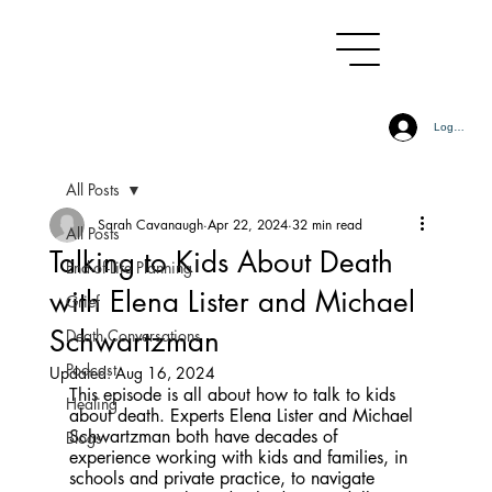
Log In
All Posts
Sarah Cavanaugh
Apr 22, 2024
32 min read
All Posts
Talking to Kids About Death
End-of-Life Planning
with Elena Lister and Michael
Grief
Schwartzman
Death Conversations
Podcast
Updated:
Aug 16, 2024
This episode is all about how to talk to kids 
Healing
about death. Experts Elena Lister and Michael 
Schwartzman both have decades of 
Blogs
experience working with kids and families, in 
schools and private practice, to navigate 