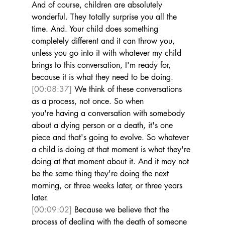
And of course, children are absolutely 
wonderful. They totally surprise you all the 
time. And. Your child does something 
completely different and it can throw you, 
unless you go into it with whatever my child 
brings to this conversation, I'm ready for, 
because it is what they need to be doing. 
[00:08:37]
 We think of these conversations 
as a process, not once. So when 
you're having a conversation with somebody 
about a dying person or a death, it's one 
piece and that's going to evolve. So whatever 
a child is doing at that moment is what they're 
doing at that moment about it. And it may not 
be the same thing they're doing the next 
morning, or three weeks later, or three years 
later. 
[00:09:02]
 Because we believe that the 
process of dealing with the death of someone 