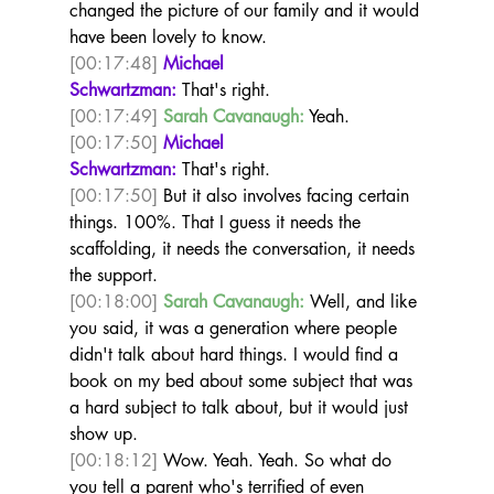
changed the picture of our family and it would 
have been lovely to know.  
[00:17:48]
Michael 
Schwartzman:
 That's right.  
[00:17:49]
Sarah Cavanaugh:
 Yeah.  
[00:17:50]
Michael 
Schwartzman:
 That's right. 
[00:17:50]
 But it also involves facing certain 
things. 100%. That I guess it needs the 
scaffolding, it needs the conversation, it needs 
the support.  
[00:18:00]
Sarah Cavanaugh:
 Well, and like 
you said, it was a generation where people 
didn't talk about hard things. I would find a 
book on my bed about some subject that was 
a hard subject to talk about, but it would just 
show up. 
[00:18:12]
 Wow. Yeah. Yeah. So what do 
you tell a parent who's terrified of even 