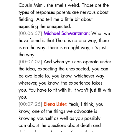
Cousin Mimi, she smells weird. Those are the 
types of responses parents are nervous about 
fielding. And tell me a little bit about 
expecting the unexpected.  
[00:06:57]
Michael Schwartzman:
 What we 
have found is that There is no one way, there 
is no the way, there is no right way, it's just 
the way. 
[00:07:07]
 And when you can operate under 
the idea, expecting the unexpected, you can 
be available to, you know, whichever way, 
wherever, you know, the experience takes 
you. You have to fit with it. It won't just fit with 
you.  
[00:07:25]
Elena Lister:
 Yeah, I think, you 
know, one of the things we advocate is 
knowing yourself as well as you possibly 
can about the questions about death and 