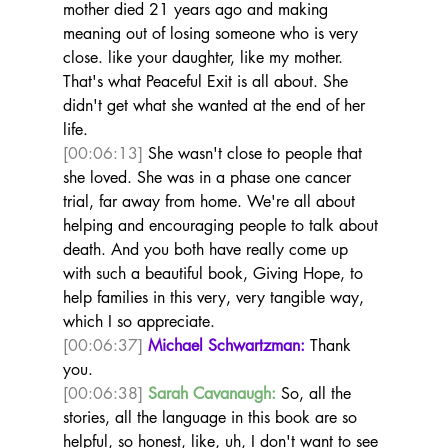
mother died 21 years ago and making 
meaning out of losing someone who is very 
close. like your daughter, like my mother. 
That's what Peaceful Exit is all about. She 
didn't get what she wanted at the end of her 
life. 
[00:06:13]
 She wasn't close to people that 
she loved. She was in a phase one cancer 
trial, far away from home. We're all about 
helping and encouraging people to talk about 
death. And you both have really come up 
with such a beautiful book, Giving Hope, to 
help families in this very, very tangible way, 
which I so appreciate. 
[00:06:37]
Michael Schwartzman:
 Thank 
you.  
[00:06:38]
Sarah Cavanaugh:
 So, all the 
stories, all the language in this book are so 
helpful, so honest, like, uh, I don't want to see 