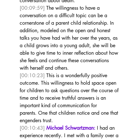
conversation about death. 
[00:09:59]
 The willingness to have a 
conversation on a difficult topic can be a 
cornerstone of a parent child relationship. In 
addition, modeled on the open and honest 
talks you have had with her over the years, as 
a child grows into a young adult, she will be 
able to give time to inner reflection about how 
she feels and continue these conversations 
with herself and others. 
[00:10:23]
 This is a wonderfully positive 
outcome. This willingness to hold space open 
for children to ask questions over the course of 
time and to receive truthful answers is an 
important kind of communication for 
parents. One that children notice and one that 
engenders trust.  
[00:10:43]
Michael Schwartzman:
 I had an 
experience recently. I met with a family over a 