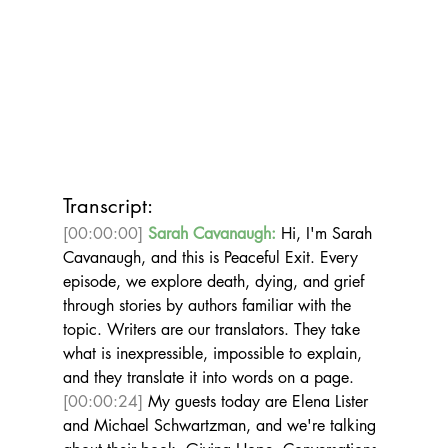
Transcript:
[00:00:00]
Sarah Cavanaugh:
 Hi, I'm Sarah 
Cavanaugh, and this is Peaceful Exit. Every 
episode, we explore death, dying, and grief 
through stories by authors familiar with the 
topic. Writers are our translators. They take 
what is inexpressible, impossible to explain, 
and they translate it into words on a page. 
[00:00:24]
 My guests today are Elena Lister 
and Michael Schwartzman, and we're talking 