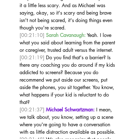
it a little less scary. And as Michael was 
saying, okay, so it's scary and being brave 
isn't not being scared, it's doing things even 
though you're scared.  
[00:21:10]
Sarah Cavanaugh:
 Yeah. I love 
what you said about learning from the parent 
or caregiver, trusted adult versus the internet. 
[00:21:19]
 Do you find that's a barrier? Is 
there any coaching you do around if my kids 
addicted to screens? Because you do 
recommend we put aside our screens, put 
aside the phones, you sit together. You know, 
what happens if your kid is reluctant to do 
that?  
[00:21:37]
Michael Schwartzman:
 I mean, 
we talk about, you know, setting up a scene 
where you're going to have a conversation 
with as little distraction available as possible. 