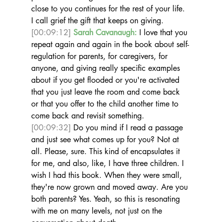
close to you continues for the rest of your life. 
I call grief the gift that keeps on giving.  
[00:09:12]
Sarah Cavanaugh:
 I love that you 
repeat again and again in the book about self-
regulation for parents, for caregivers, for 
anyone, and giving really specific examples 
about if you get flooded or you're activated 
that you just leave the room and come back 
or that you offer to the child another time to 
come back and revisit something. 
[00:09:32]
 Do you mind if I read a passage 
and just see what comes up for you? Not at 
all. Please, sure. This kind of encapsulates it 
for me, and also, like, I have three children. I 
wish I had this book. When they were small, 
they're now grown and moved away. Are you 
both parents? Yes. Yeah, so this is resonating 
with me on many levels, not just on the 