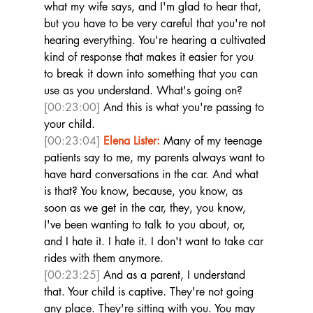
what my wife says, and I'm glad to hear that, 
but you have to be very careful that you're not 
hearing everything. You're hearing a cultivated 
kind of response that makes it easier for you 
to break it down into something that you can 
use as you understand. What's going on? 
[00:23:00]
 And this is what you're passing to 
your child.  
[00:23:04]
Elena Lister:
 Many of my teenage 
patients say to me, my parents always want to 
have hard conversations in the car. And what 
is that? You know, because, you know, as 
soon as we get in the car, they, you know, 
I've been wanting to talk to you about, or, 
and I hate it. I hate it. I don't want to take car 
rides with them anymore. 
[00:23:25]
 And as a parent, I understand 
that. Your child is captive. They're not going 
any place. They're sitting with you. You may 