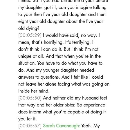
illness. So if you had asked me a year before 
my daughter got ill, can you imagine talking 
to your then five year old daughter and then 
eight year old daughter about the five year 
old dying? 
[00:05:29]
 I would have said, no way. I 
mean, that's horrifying. It's terrifying. I 
don't think I can do it. But I think I'm not 
unique at all. And that when you're in the 
situation. You have to do what you have to 
do. And my younger daughter needed 
answers to questions. And I felt like I could 
not leave her alone facing what was going on 
inside her mind. 
[00:05:50]
 And neither did my husband feel 
that way and her older sister. So experience 
does inform what you're capable of doing if 
you let it.  
[00:05:57]
Sarah Cavanaugh:
 Yeah. My 