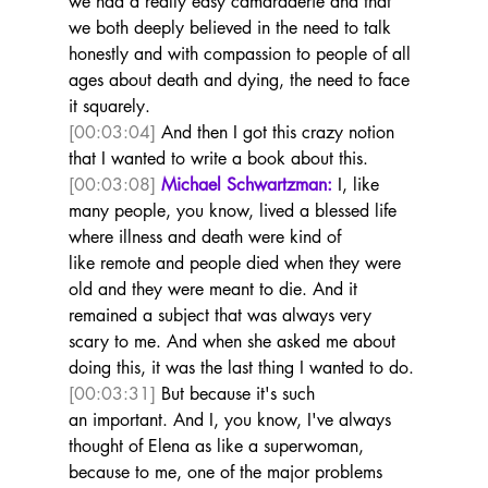
we had a really easy camaraderie and that 
we both deeply believed in the need to talk 
honestly and with compassion to people of all 
ages about death and dying, the need to face 
it squarely. 
[00:03:04]
 And then I got this crazy notion 
that I wanted to write a book about this.  
[00:03:08]
Michael Schwartzman:
 I, like 
many people, you know, lived a blessed life 
where illness and death were kind of 
like remote and people died when they were 
old and they were meant to die. And it 
remained a subject that was always very 
scary to me. And when she asked me about 
doing this, it was the last thing I wanted to do. 
[00:03:31]
 But because it's such 
an important. And I, you know, I've always 
thought of Elena as like a superwoman, 
because to me, one of the major problems 