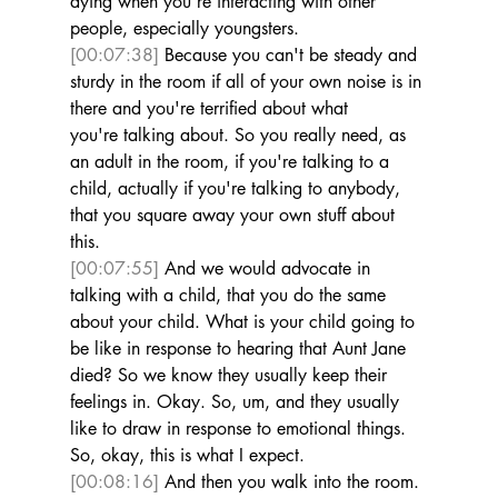
dying when you're interacting with other 
people, especially youngsters. 
[00:07:38]
 Because you can't be steady and 
sturdy in the room if all of your own noise is in 
there and you're terrified about what 
you're talking about. So you really need, as 
an adult in the room, if you're talking to a 
child, actually if you're talking to anybody, 
that you square away your own stuff about 
this. 
[00:07:55]
 And we would advocate in 
talking with a child, that you do the same 
about your child. What is your child going to 
be like in response to hearing that Aunt Jane 
died? So we know they usually keep their 
feelings in. Okay. So, um, and they usually 
like to draw in response to emotional things. 
So, okay, this is what I expect. 
[00:08:16]
 And then you walk into the room. 