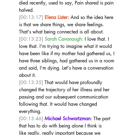
died recently, used to say, Pain shared is pain 
halved. 
[00:13:17]
Elena Lister:
 And so the idea here 
is that we share things, we share feelings. 
That's what being connected is all about.  
[00:13:23]
Sarah Cavanaugh:
 I love that. I 
love that. I'm trying to imagine what it would 
have been like if my mother had gathered us, I 
have three siblings, had gathered us in a room 
and said, I'm dying. Let's have a conversation 
about it. 
[00:13:35]
 That would have profoundly 
changed the trajectory of her illness and her 
passing and our subsequent communication 
following that. It would have changed 
everything.  
[00:13:46]
Michael Schwartzman:
 The part 
that has to do with being alone I think is 
like really, really important because we 