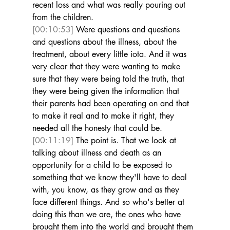
recent loss and what was really pouring out 
from the children. 
[00:10:53]
 Were questions and questions 
and questions about the illness, about the 
treatment, about every little iota. And it was 
very clear that they were wanting to make 
sure that they were being told the truth, that 
they were being given the information that 
their parents had been operating on and that 
to make it real and to make it right, they 
needed all the honesty that could be. 
[00:11:19]
 The point is. That we look at 
talking about illness and death as an 
opportunity for a child to be exposed to 
something that we know they'll have to deal 
with, you know, as they grow and as they 
face different things. And so who's better at 
doing this than we are, the ones who have 
brought them into the world and brought them 