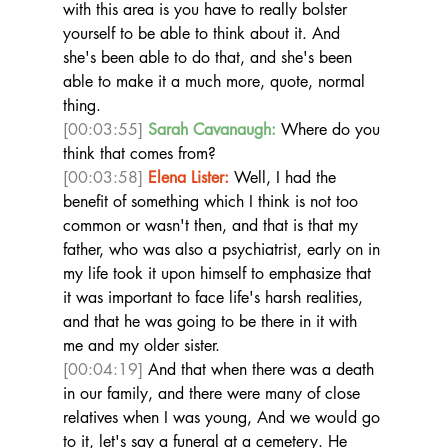
with this area is you have to really bolster 
yourself to be able to think about it. And 
she's been able to do that, and she's been 
able to make it a much more, quote, normal 
thing. 
[00:03:55]
Sarah Cavanaugh:
 Where do you 
think that comes from?  
[00:03:58]
Elena Lister:
 Well, I had the 
benefit of something which I think is not too 
common or wasn't then, and that is that my 
father, who was also a psychiatrist, early on in 
my life took it upon himself to emphasize that 
it was important to face life's harsh realities, 
and that he was going to be there in it with 
me and my older sister. 
[00:04:19]
 And that when there was a death 
in our family, and there were many of close 
relatives when I was young, And we would go 
to it, let's say a funeral at a cemetery. He 