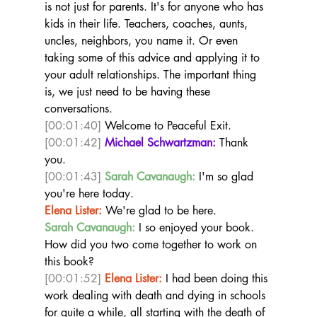
is not just for parents. It's for anyone who has 
kids in their life. Teachers, coaches, aunts, 
uncles, neighbors, you name it. Or even 
taking some of this advice and applying it to 
your adult relationships. The important thing 
is, we just need to be having these 
conversations. 
[00:01:40]
 Welcome to Peaceful Exit.  
[00:01:42]
Michael Schwartzman:
 Thank 
you.  
[00:01:43]
Sarah Cavanaugh:
 I'm so glad 
you're here today.  
Elena Lister:
 We're glad to be here.  
Sarah Cavanaugh:
 I so enjoyed your book. 
How did you two come together to work on 
this book?  
[00:01:52]
Elena Lister:
 I had been doing this 
work dealing with death and dying in schools 
for quite a while, all starting with the death of 