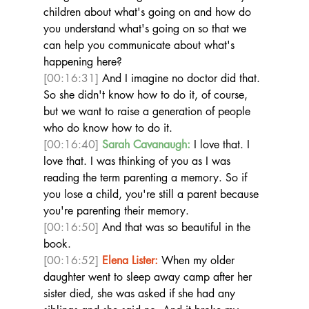
children about what's going on and how do 
you understand what's going on so that we 
can help you communicate about what's 
happening here? 
[00:16:31]
 And I imagine no doctor did that. 
So she didn't know how to do it, of course, 
but we want to raise a generation of people 
who do know how to do it.  
[00:16:40]
Sarah Cavanaugh:
 I love that. I 
love that. I was thinking of you as I was 
reading the term parenting a memory. So if 
you lose a child, you're still a parent because 
you're parenting their memory. 
[00:16:50]
 And that was so beautiful in the 
book.  
[00:16:52]
Elena Lister:
 When my older 
daughter went to sleep away camp after her 
sister died, she was asked if she had any 