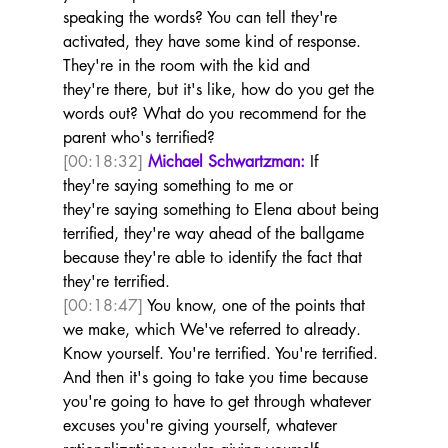
speaking the words? You can tell they're 
activated, they have some kind of response. 
They're in the room with the kid and 
they're there, but it's like, how do you get the 
words out? What do you recommend for the 
parent who's terrified?  
[00:18:32]
Michael Schwartzman:
 If 
they're saying something to me or 
they're saying something to Elena about being 
terrified, they're way ahead of the ballgame 
because they're able to identify the fact that 
they're terrified. 
[00:18:47]
 You know, one of the points that 
we make, which We've referred to already. 
Know yourself. You're terrified. You're terrified. 
And then it's going to take you time because 
you're going to have to get through whatever 
excuses you're giving yourself, whatever 