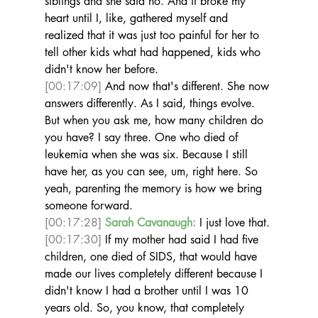
siblings and she said no. And it broke my 
heart until I, like, gathered myself and 
realized that it was just too painful for her to 
tell other kids what had happened, kids who 
didn't know her before. 
[00:17:09]
 And now that's different. She now 
answers differently. As I said, things evolve. 
But when you ask me, how many children do 
you have? I say three. One who died of 
leukemia when she was six. Because I still 
have her, as you can see, um, right here. So 
yeah, parenting the memory is how we bring 
someone forward. 
[00:17:28]
Sarah Cavanaugh:
 I just love that. 
[00:17:30]
 If my mother had said I had five 
children, one died of SIDS, that would have 
made our lives completely different because I 
didn't know I had a brother until I was 10 
years old. So, you know, that completely 