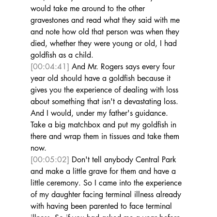
would take me around to the other 
gravestones and read what they said with me 
and note how old that person was when they 
died, whether they were young or old, I had 
goldfish as a child. 
[00:04:41]
 And Mr. Rogers says every four 
year old should have a goldfish because it 
gives you the experience of dealing with loss 
about something that isn't a devastating loss. 
And I would, under my father's guidance. 
Take a big matchbox and put my goldfish in 
there and wrap them in tissues and take them 
now. 
[00:05:02]
 Don't tell anybody Central Park 
and make a little grave for them and have a 
little ceremony. So I came into the experience 
of my daughter facing terminal illness already 
with having been parented to face terminal 