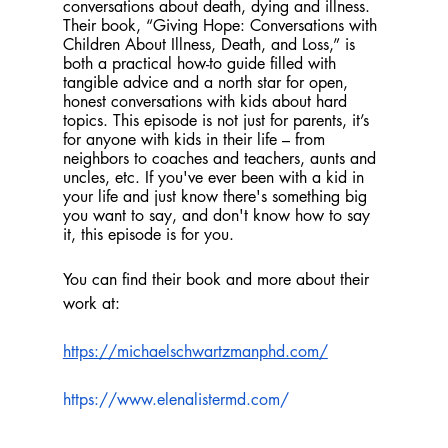
conversations about death, dying and illness. 
Their book, “Giving Hope: Conversations with 
Children About Illness, Death, and Loss,” is 
both a practical how-to guide filled with 
tangible advice and a north star for open, 
honest conversations with kids about hard 
topics. This episode is not just for parents, it’s 
for anyone with kids in their life – from 
neighbors to coaches and teachers, aunts and 
uncles, etc. If you've ever been with a kid in 
your life and just know there's something big 
you want to say, and don't know how to say 
it, this episode is for you.
You can find their book and more about their 
work at: 
https://michaelschwartzmanphd.com/
https://www.elenalistermd.com/