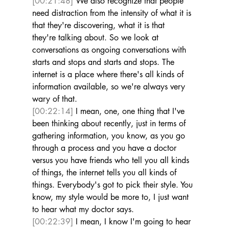
[00:21:48]
 We also recognize that people 
need distraction from the intensity of what it is 
that they're discovering, what it is that 
they're talking about. So we look at 
conversations as ongoing conversations with 
starts and stops and starts and stops. The 
internet is a place where there's all kinds of 
information available, so we're always very 
wary of that. 
[00:22:14]
 I mean, one, one thing that I've 
been thinking about recently, just in terms of 
gathering information, you know, as you go 
through a process and you have a doctor 
versus you have friends who tell you all kinds 
of things, the internet tells you all kinds of 
things. Everybody's got to pick their style. You 
know, my style would be more to, I just want 
to hear what my doctor says. 
[00:22:39]
 I mean, I know I'm going to hear 