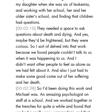
my daughter when she was six of leukemia, 
and working with her school, her and her 
older sister's school, and finding that children 
had questions. 
[00:02:10]
 They needed a space to ask 
questions about death and dying. And yes, 
maybe they'd be frightened, but they were 
curious. So I sort of delved into that work 
because we found people couldn't talk to us 
when it was happening to us. And I 
didn't want other people to feel as alone as 
we had felt about it. And also I just had to 
make some good come out of her suffering 
and her death. 
[00:02:38]
 So I'd been doing this work and 
Michael was. An amazing psychologist on 
staff at a school. And we worked together in 
the trenches for quite a while and found that 