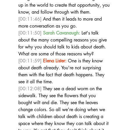
up in the world to create that opportunity, you 
know, and follow through with them. 
[00:11:46]
 And then it leads to more and 
more conversation as you go.  
[00:11:50]
Sarah Cavanaugh:
 Let's talk 
about the many compelling reasons you give 
for why you should talk to kids about death. 
What are some of those reasons why?  
[00:11:59]
Elena Lister:
 One is they know 
about death already. You're not surprising 
them with the fact that death happens. They 
see it all the time. 
[00:12:08]
 They see a dead worm on the 
sidewalk. They see the flowers that you 
bought wilt and die. They see the leaves 
change colors. So all we're doing when we 
talk with children about death is creating a 
space where they know they can talk about it 