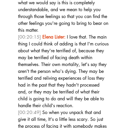
what we would say is this is completely 
understandable, and we mean to help you 
through those feelings so that you can find the 
other feelings you're going to bring to bear on 
this matter. 
[00:20:15]
Elena Lister:
 I love that. The main 
thing I could think of adding is that I'm curious 
about what they're terrified of, because they 
may be terrified of facing death within 
themselves. Their own mortality, let's say they 
aren't the person who's dying. They may be 
terrified and reliving experiences of loss they 
had in the past that they hadn't processed 
and, or they may be terrified of what their 
child is going to do and will they be able to 
handle their child's reaction. 
[00:20:49]
 So when you unpack that and 
give it all time, It's a little less scary. So just 
the process of facing it with somebody makes 