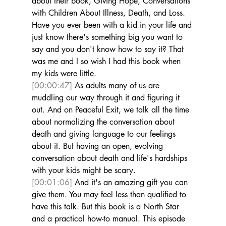
about their book, Giving Hope, Conversations 
with Children About Illness, Death, and Loss. 
Have you ever been with a kid in your life and 
just know there's something big you want to 
say and you don't know how to say it? That 
was me and I so wish I had this book when 
my kids were little. 
[00:00:47]
 As adults many of us are 
muddling our way through it and figuring it 
out. And on Peaceful Exit, we talk all the time 
about normalizing the conversation about 
death and giving language to our feelings 
about it. But having an open, evolving 
conversation about death and life's hardships 
with your kids might be scary. 
[00:01:06]
 And it's an amazing gift you can 
give them. You may feel less than qualified to 
have this talk. But this book is a North Star 
and a practical how-to manual. This episode 