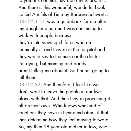
to you. It's not that they don't think about it. 
And there is this wonderful, wonderful book 
called Armfuls of Time by Barbara Schwartz. 
[00:12:31]
 It was a guidebook for me after 
my daughter died and I was continuing to 
work with people because 
they're interviewing children who are 
terminally ill and they're in the hospital and 
they would say to the nurse or the doctor, 
I'm dying, but mommy and daddy 
aren't telling me about it. So I'm not going to 
tell them. 
[00:12:52]
 And therefore, I feel like we 
don't want to leave the people in our lives 
alone with that. And then they're processing it 
all on their own. Who knows what sort of 
creations they have in their mind about it that 
then determine how they feel moving forward. 
So, my then 98 year old mother in law, who 