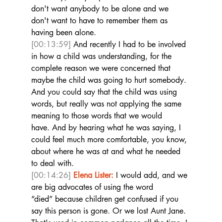
don't want anybody to be alone and we 
don't want to have to remember them as 
having been alone. 
[00:13:59]
 And recently I had to be involved 
in how a child was understanding, for the 
complete reason we were concerned that 
maybe the child was going to hurt somebody. 
And you could say that the child was using 
words, but really was not applying the same 
meaning to those words that we would 
have. And by hearing what he was saying, I 
could feel much more comfortable, you know, 
about where he was at and what he needed 
to deal with. 
[00:14:26]
Elena Lister:
 I would add, and we 
are big advocates of using the word 
“died” because children get confused if you 
say this person is gone. Or we lost Aunt Jane. 