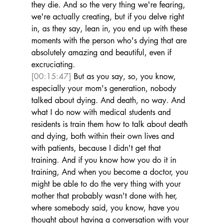
they die. And so the very thing we're fearing, 
we're actually creating, but if you delve right 
in, as they say, lean in, you end up with these 
moments with the person who's dying that are 
absolutely amazing and beautiful, even if 
excruciating. 
[00:15:47]
 But as you say, so, you know, 
especially your mom's generation, nobody 
talked about dying. And death, no way. And 
what I do now with medical students and 
residents is train them how to talk about death 
and dying, both within their own lives and 
with patients, because I didn't get that 
training. And if you know how you do it in 
training, And when you become a doctor, you 
might be able to do the very thing with your 
mother that probably wasn't done with her, 
where somebody said, you know, have you 
thought about having a conversation with your 