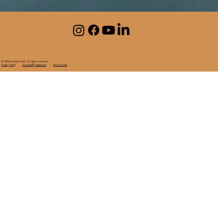
© 2026 Peaceful Exit. All rights reserved.
Privacy Policy
Accessibility Statement
Terms of Use