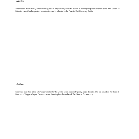
Mentor
Sarah fosters a community where learning how to tell your story eases the burden of tackling tough conversations alone. Her Masters in
Education amplifies her passion for education and is reflected in the Peaceful Exit Discovery Guide
Author
Sarah is a published author who's appreciation for the written word, especially poetry, spans decades. She has served on the Board of
Directors of Copper Canyon Press and was a founding Board member of The Merwin Conservancy.