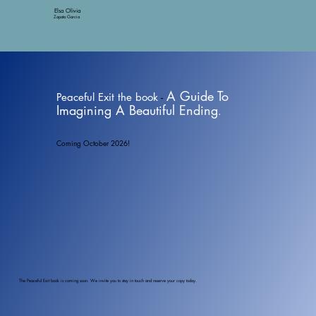
Elsa Olivia
Zapata Garcia
A Guide To
Peaceful Exit the book
-
Imagining A Beautiful Ending
.
Coming October 2026!
The Peaceful Exit book is coming soon. We invite you to stay in touch and reserve your copy today.