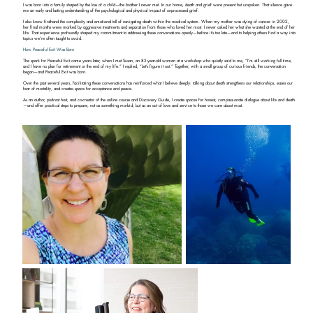
I was born into a family shaped by the loss of a child—the brother I never met. In our home, death and grief were present but unspoken. That silence gave
me an early and lasting understanding of the psychological and physical impact of unprocessed grief.
I also know firsthand the complexity and emotional toll of navigating death within the medical system. When my mother was dying of cancer in 2002,
her final months were marked by aggressive treatments and separation from those who loved her most. I never asked her what she wanted at the end of her
life. That experience profoundly shaped my commitment to addressing these conversations openly—before it’s too late—and to helping others find a way into
topics we’re often taught to avoid.
How Peaceful Exit Was Born
The spark for Peaceful Exit came years later, when I met Susan, an 82-year-old woman at a workshop who quietly said to me, “I’m still working full time,
and I have no plan for retirement or the end of my life.” I replied, “Let’s figure it out.” Together, with a small group of curious friends, the conversation
began—and Peaceful Exit was born.
Over the past several years, facilitating these conversations has reinforced what I believe deeply: talking about death strengthens our relationships, eases our
fear of mortality, and creates space for acceptance and peace.
As an author, podcast host, and co-creator of the online course and Discovery Guide, I create spaces for honest, compassionate dialogue about life and death
—and offer practical steps to prepare, not as something morbid, but as an act of love and service to those we care about most.