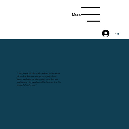
Menu
Log In
"I help people talk about what matters most—before
it’s too late. Because when we talk openly about
death, we deepen our relationships, ease fear, and
create peace—for ourselves and for those we love. I'm
happy that you're here."