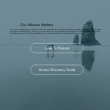
Facebook
.  
Our Mission Matters
Our mission is to help change our cultural conversation and make death just a part of life. By imagining a peaceful exit for yourself, you have taken
the first step in end-of-life planning. We guide you to make decisions by asking thought-provoking questions. We help you change your story about
what death means to you. By making an end-of-life plan, you will make death less scary and feel a greater sense of peace.
Listen To Podcast
Access Discovery Guide