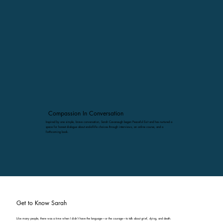
Compassion In Conversation
Inspired by one simple, brave conversation, Sarah Cavanaugh began Peaceful Exit and has nurtured a
space for honest dialogue about end-of-life choices through interviews, an online course, and a
forthcoming book.
Get to Know Sarah
Like many people, there was a time when I didn’t have the language—or the courage—to talk about grief, dying, and death.