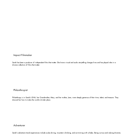
Impact Filmmaker
Sarah has been a producer of independent films that matter. She knows visual and audio storytelling changes lives and has played roles in a
diverse collection of films that matter.
Philanthropist
Philanthropy is in Sarah's DNA, her Grandmother, Mary, and her mother, Jane, were deeply generous of their time, talent, and treasure. They
showed her how to make the world a kinder place.
Adventurer
Sarah's adventure travel experiences include scuba diving, mountain climbing, and swimming with whales. Being curious and valuing diversity