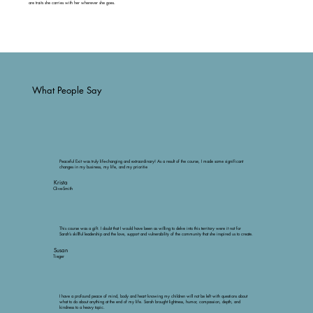
are traits she carries with her wherever she goes.
What People Say
Peaceful Exit was truly life-changing and extraordinary! As a result of the course, I made some significant
changes in my business, my life, and my prioritie
Krista
Clive-Smith
This course was a gift. I doubt that I would have been as willing to delve into this territory were it not for
Sarah’s skillful leadership and the love, support and vulnerability of the community that she inspired us to create.
Susan
Tieger
I have a profound peace of mind, body and heart knowing my children will not be left with questions about
what to do about anything at the end of my life. Sarah brought lightness, humor, compassion, depth, and
kindness to a heavy topic.