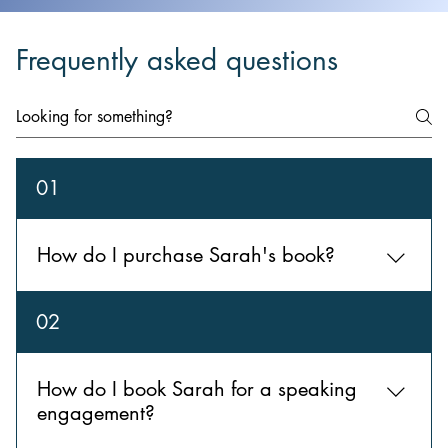
Frequently asked questions
01
How do I purchase Sarah's book?
Reserve your copy here.
02
How do I book Sarah for a speaking
engagement?