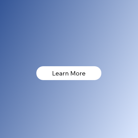
Learn More
[005]