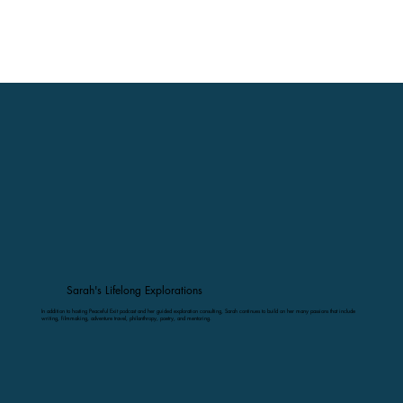
Sarah's Lifelong Explorations
In addition to hosting Peaceful Exit podcast and her guided exploration consulting, Sarah continues to build on her many passions that include
writing, filmmaking, adventure travel, philanthropy, poetry, and mentoring.