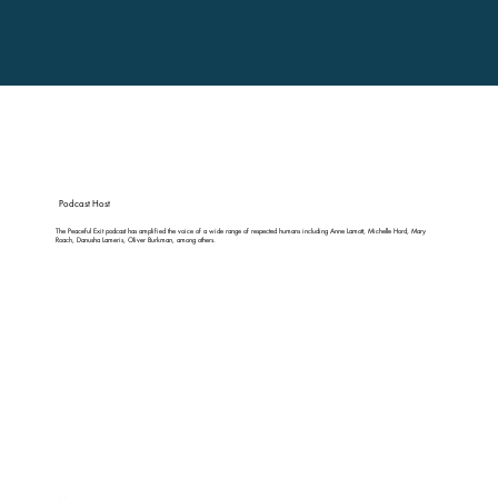
Podcast Host
The Peaceful Exit podcast has amplified the voice of a wide range of respected humans including Anne Lamott, Michelle Hord, Mary
Roach, Danusha Lameris, Oliver Burkman, among others.