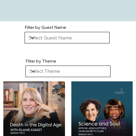
Filter by Guest Name
Filter by Theme