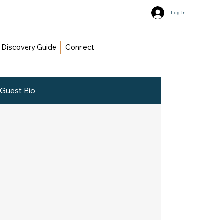
Log In
Discovery Guide
Connect
Guest Bio