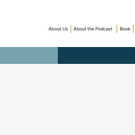
About Us
About the Podcast
Book