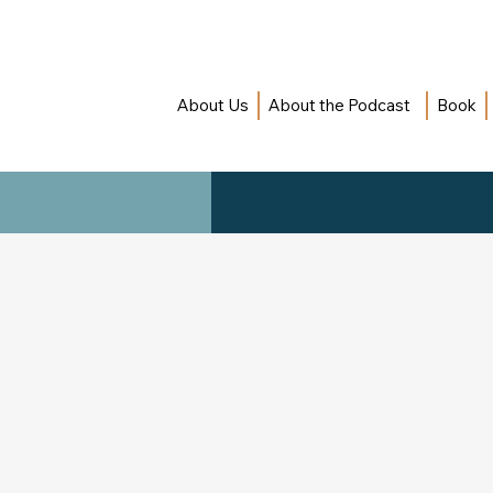
About Us
About the Podcast
Book