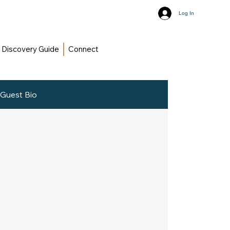
Log In
Discovery Guide
Connect
Guest Bio