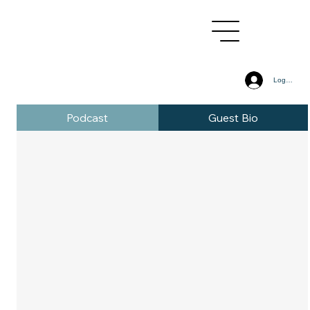
Log In
Podcast
Guest Bio