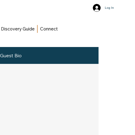
Log In
Discovery Guide
Connect
Guest Bio