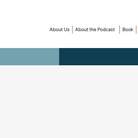
About Us
About the Podcast
Book