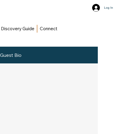
Log In
Discovery Guide
Connect
Guest Bio