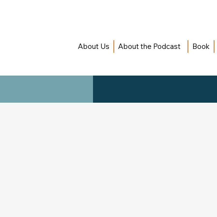
About Us
About the Podcast
Book