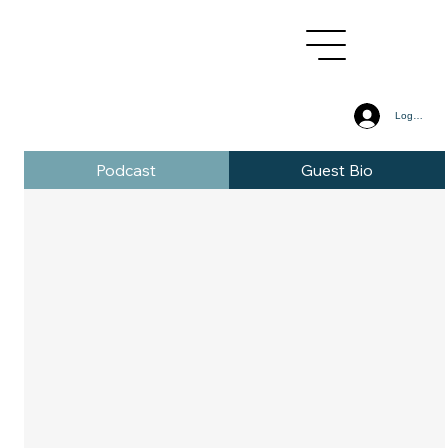
Log In
Podcast
Guest Bio