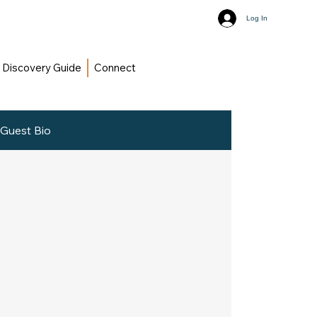
Log In
Discovery Guide
Connect
Guest Bio