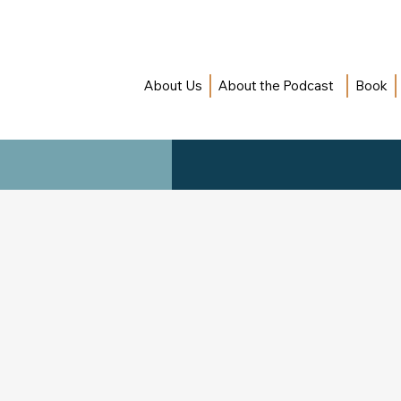
About Us
About the Podcast
Book