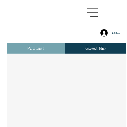
Log In
Podcast
Guest Bio