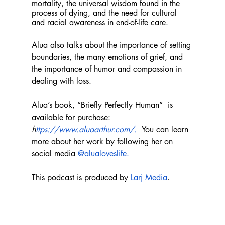
mortality, the universal wisdom found in the 
process of dying, and the need for cultural 
and racial awareness in end-of-life care.
Alua also talks about the importance of setting 
boundaries, the many emotions of grief, and 
the importance of humor and compassion in 
dealing with loss. 
Alua’s book, “Briefly Perfectly Human”  is 
available for purchase: 
h
ttps://www.aluaarthur.com/
. 
You can learn 
more about her work by following her on 
social media 
@alualoveslife. 
This podcast is produced by 
Larj Media
.