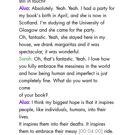
still in touch?
Alua:
 Absolutely. Yeah. Yeah. I had a party for 
my book's birth in April, and she is now in 
Scotland. I'm studying at the University of 
Glasgow and she came for the party.
Oh, fantastic. Yeah, she stayed here in my 
house, we drank margaritas and it was 
spectacular, it was wonderful.
Sarah:
 Oh, that's fantastic. Yeah. I love how 
you fully embrace the messiness in the world 
and how being human and imperfect is just 
completely fine. What do you want to
come
of your book?
Alua:
 I think my biggest hope is that it inspires 
people, like individuals, humans, into their 
lives.
It inspires them into their deaths. It inspires 
them to embrace their messy 
[00:04:00]
 ride. 