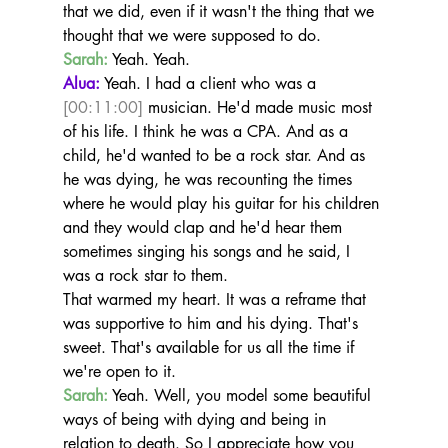
that we did, even if it wasn't the thing that we 
thought that we were supposed to do.
Sarah:
 Yeah. Yeah.
Alua:
 Yeah. I had a client who was a 
[00:11:00]
 musician. He'd made music most 
of his life. I think he was a CPA. And as a 
child, he'd wanted to be a rock star. And as 
he was dying, he was recounting the times 
where he would play his guitar for his children 
and they would clap and he'd hear them 
sometimes singing his songs and he said, I 
was a rock star to them.
That warmed my heart. It was a reframe that 
was supportive to him and his dying. That's 
sweet. That's available for us all the time if 
we're open to it.
Sarah:
 Yeah. Well, you model some beautiful 
ways of being with dying and being in 
relation to death. So I appreciate how you 