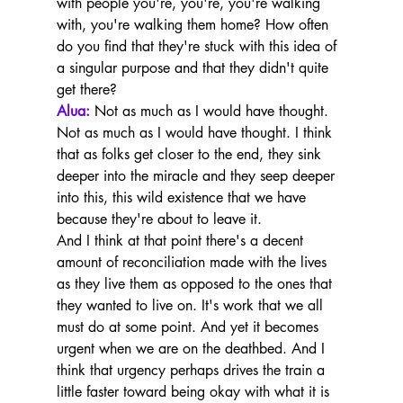
with people you're, you're, you're walking 
with, you're walking them home? How often 
do you find that they're stuck with this idea of 
a singular purpose and that they didn't quite 
get there?
Alua:
 Not as much as I would have thought. 
Not as much as I would have thought. I think 
that as folks get closer to the end, they sink 
deeper into the miracle and they seep deeper 
into this, this wild existence that we have 
because they're about to leave it.
And I think at that point there's a decent 
amount of reconciliation made with the lives 
as they live them as opposed to the ones that 
they wanted to live on. It's work that we all 
must do at some point. And yet it becomes 
urgent when we are on the deathbed. And I 
think that urgency perhaps drives the train a 
little faster toward being okay with what it is 