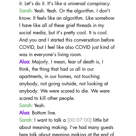
it. Let's do it. It's like a universal conspiracy.
Sarah:
 Yeah. Yeah. Or the algorithm. I don't 
know. It feels like an algorithm. Like somehow 
I have like all of these grief threads in my 
social media, but it's pretty cool. It is cool. 
And you and I started this conversation before 
COVID, but I feel like also COVID just kind of 
was in everyone's living room.
Alua:
 Majorly. I mean, fear of death is, I 
think, the thing that had us all in our 
apartments, in our homes, not touching 
anybody, not going outside, not looking at 
anybody. We were scared to die. We were 
scared to kill other people.
Sarah:
 Yeah.
Alua:
 Bottom line.
Sarah:
 I want to talk a 
[00:07:00]
 little bit 
about meaning making. I've had many guests 
here talk about meaning making at the end of 