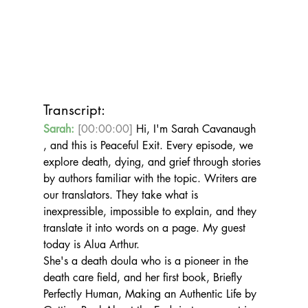
Transcript:
Sarah:
[00:00:00]
 Hi, I'm Sarah Cavanaugh 
, and this is Peaceful Exit. Every episode, we 
explore death, dying, and grief through stories 
by authors familiar with the topic. Writers are 
our translators. They take what is 
inexpressible, impossible to explain, and they 
translate it into words on a page. My guest 
today is Alua Arthur.
She's a death doula who is a pioneer in the 
death care field, and her first book, Briefly 
Perfectly Human, Making an Authentic Life by 