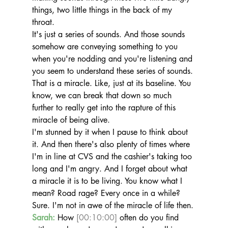
things, two little things in the back of my 
throat.
It's just a series of sounds. And those sounds 
somehow are conveying something to you 
when you're nodding and you're listening and 
you seem to understand these series of sounds. 
That is a miracle. Like, just at its baseline. You 
know, we can break that down so much 
further to really get into the rapture of this 
miracle of being alive.
I'm stunned by it when I pause to think about 
it. And then there's also plenty of times where 
I'm in line at CVS and the cashier's taking too 
long and I'm angry. And I forget about what 
a miracle it is to be living. You know what I 
mean? Road rage? Every once in a while? 
Sure. I'm not in awe of the miracle of life then.
Sarah:
 How 
[00:10:00]
 often do you find 