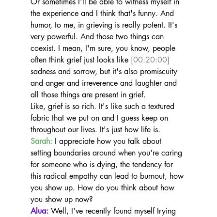
Or sometimes I'll be able to witness myself in 
the experience and I think that's funny. And 
humor, to me, in grieving is really potent. It's 
very powerful. And those two things can 
coexist. I mean, I'm sure, you know, people 
often think grief just looks like 
[00:20:00]
sadness and sorrow, but it's also promiscuity 
and anger and irreverence and laughter and 
all those things are present in grief.
Like, grief is so rich. It's like such a textured 
fabric that we put on and I guess keep on 
throughout our lives. It's just how life is.
Sarah:
 I appreciate how you talk about 
setting boundaries around when you're caring 
for someone who is dying, the tendency for 
this radical empathy can lead to burnout, how 
you show up. How do you think about how 
you show up now?
Alua:
 Well, I've recently found myself trying 