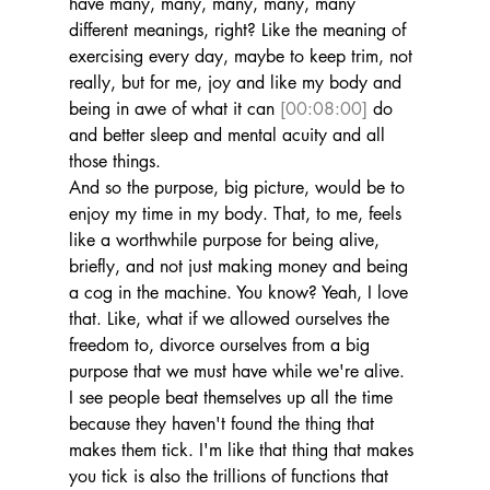
have many, many, many, many, many 
different meanings, right? Like the meaning of 
exercising every day, maybe to keep trim, not 
really, but for me, joy and like my body and 
being in awe of what it can 
[00:08:00]
 do 
and better sleep and mental acuity and all 
those things.
And so the purpose, big picture, would be to 
enjoy my time in my body. That, to me, feels 
like a worthwhile purpose for being alive, 
briefly, and not just making money and being 
a cog in the machine. You know? Yeah, I love 
that. Like, what if we allowed ourselves the 
freedom to, divorce ourselves from a big 
purpose that we must have while we're alive.
I see people beat themselves up all the time 
because they haven't found the thing that 
makes them tick. I'm like that thing that makes 
you tick is also the trillions of functions that 