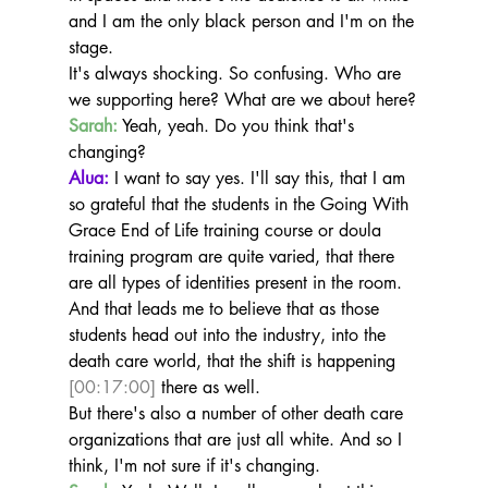
and I am the only black person and I'm on the 
stage.
It's always shocking. So confusing. Who are 
we supporting here? What are we about here?
Sarah:
 Yeah, yeah. Do you think that's 
changing?
Alua:
 I want to say yes. I'll say this, that I am 
so grateful that the students in the Going With 
Grace End of Life training course or doula 
training program are quite varied, that there 
are all types of identities present in the room. 
And that leads me to believe that as those 
students head out into the industry, into the 
death care world, that the shift is happening 
[00:17:00]
 there as well.
But there's also a number of other death care 
organizations that are just all white. And so I 
think, I'm not sure if it's changing.