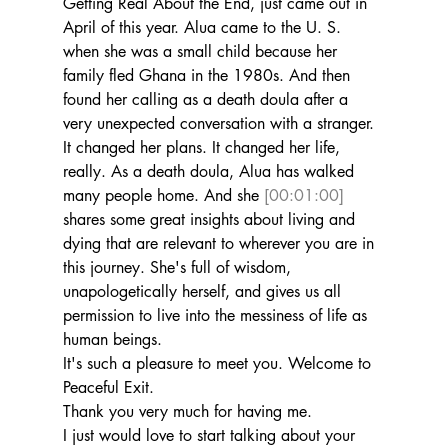
Getting Real About the End, just came out in 
April of this year. Alua came to the U. S. 
when she was a small child because her 
family fled Ghana in the 1980s. And then 
found her calling as a death doula after a 
very unexpected conversation with a stranger.
It changed her plans. It changed her life, 
really. As a death doula, Alua has walked 
many people home. And she 
[00:01:00]
shares some great insights about living and 
dying that are relevant to wherever you are in 
this journey. She's full of wisdom, 
unapologetically herself, and gives us all 
permission to live into the messiness of life as 
human beings.
It's such a pleasure to meet you. Welcome to 
Peaceful Exit.
Thank you very much for having me.
I just would love to start talking about your 