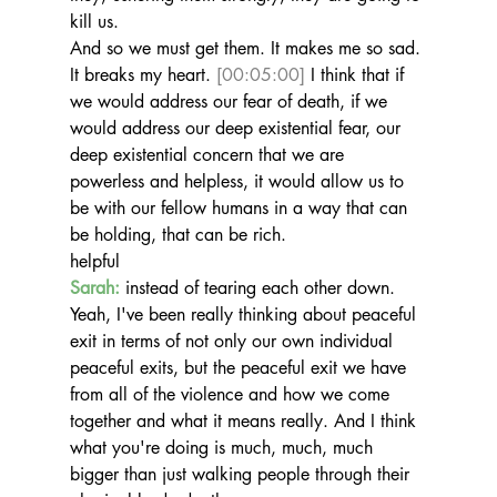
kill us.
And so we must get them. It makes me so sad. 
It breaks my heart. 
[00:05:00]
 I think that if 
we would address our fear of death, if we 
would address our deep existential fear, our 
deep existential concern that we are 
powerless and helpless, it would allow us to 
be with our fellow humans in a way that can 
be holding, that can be rich.
helpful
Sarah:
 instead of tearing each other down. 
Yeah, I've been really thinking about peaceful 
exit in terms of not only our own individual 
peaceful exits, but the peaceful exit we have 
from all of the violence and how we come 
together and what it means really. And I think 
what you're doing is much, much, much 
bigger than just walking people through their 