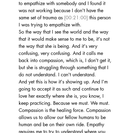
to empathize with somebody and I found it 
was not working because I don't have the 
same set of trauma as 
[00:21:00]
 this person 
I was trying to empathize with.
So the way that I see the world and the way 
that it would make sense to me to be, it's not 
the way that she is being. And it's very 
confusing, very confusing. And it calls me 
back into compassion, which is, I don't get it, 
but she is struggling through something that I 
do not understand. I can't understand.
And yet this is how it's showing up. And I'm 
going to accept it as such and continue to 
love her exactly where she is, you know, I 
keep practicing. Because we must. We must. 
Compassion is the healing force. Compassion 
allows us to allow our fellow humans to be 
human and be on their own ride. Empathy 
requires me to try to understand where you 