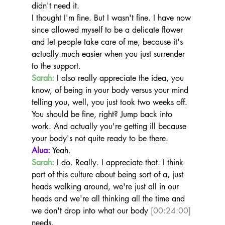
didn't need it.
I thought I'm fine. But I wasn't fine. I have now 
since allowed myself to be a delicate flower 
and let people take care of me, because it's 
actually much easier when you just surrender 
to the support.
Sarah:
 I also really appreciate the idea, you 
know, of being in your body versus your mind 
telling you, well, you just took two weeks off.
You should be fine, right? Jump back into 
work. And actually you're getting ill because 
your body's not quite ready to be there.
Alua:
 Yeah.
Sarah:
 I do. Really. I appreciate that. I think 
part of this culture about being sort of a, just 
heads walking around, we're just all in our 
heads and we're all thinking all the time and 
we don't drop into what our body 
[00:24:00]
needs.