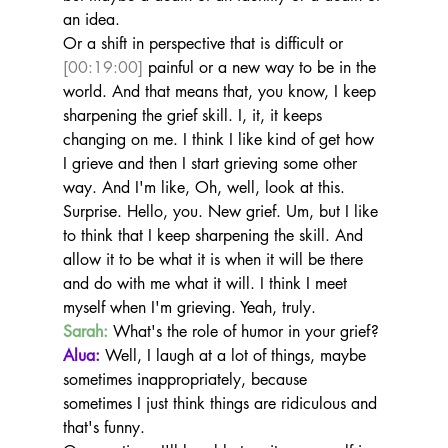
an idea.
Or a shift in perspective that is difficult or 
[00:19:00]
 painful or a new way to be in the 
world. And that means that, you know, I keep 
sharpening the grief skill. I, it, it keeps 
changing on me. I think I like kind of get how 
I grieve and then I start grieving some other 
way. And I'm like, Oh, well, look at this.
Surprise. Hello, you. New grief. Um, but I like 
to think that I keep sharpening the skill. And 
allow it to be what it is when it will be there 
and do with me what it will. I think I meet 
myself when I'm grieving. Yeah, truly.
Sarah:
 What's the role of humor in your grief?
Alua:
 Well, I laugh at a lot of things, maybe 
sometimes inappropriately, because 
sometimes I just think things are ridiculous and 
that's funny.