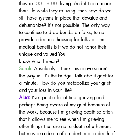
they're 
[00:18:00]
 living. And if I can honor 
their life while they're living, then how do we 
still have systems in place that devalue and 
dehumanize? It's not possible. The only way 
to continue to drop bombs on folks, to not 
provide adequate housing for folks or, um, 
medical benefits is if we do not honor their 
unique and valued You
know what I mean?
Sarah:
 Absolutely. I think this conversation's 
the way in. It's the bridge. Talk about grief for 
a minute. How do you metabolize your grief 
and your loss in your life?
Alua:
 I've spent a lot of time grieving and 
perhaps Being aware of my grief because of 
the work, because I'm grieving death so often 
that it allows me to see when I'm grieving 
other things that are not a death of a human, 
but maybe a death of an identity or a death of 