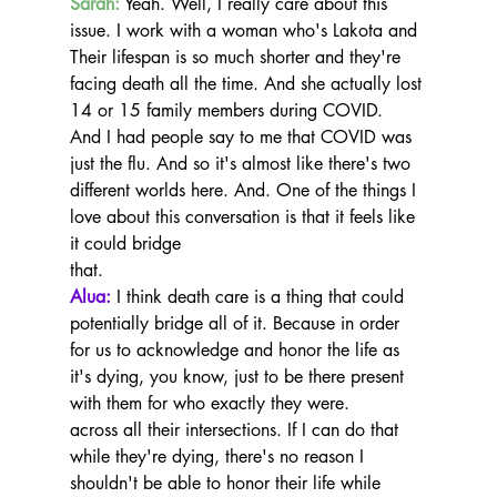
Sarah:
 Yeah. Well, I really care about this 
issue. I work with a woman who's Lakota and 
Their lifespan is so much shorter and they're 
facing death all the time. And she actually lost 
14 or 15 family members during COVID.
And I had people say to me that COVID was 
just the flu. And so it's almost like there's two 
different worlds here. And. One of the things I 
love about this conversation is that it feels like 
it could bridge
that.
Alua:
 I think death care is a thing that could 
potentially bridge all of it. Because in order 
for us to acknowledge and honor the life as 
it's dying, you know, just to be there present 
with them for who exactly they were.
across all their intersections. If I can do that 
while they're dying, there's no reason I 
shouldn't be able to honor their life while 