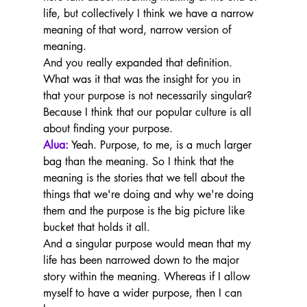
life, but collectively I think we have a narrow 
meaning of that word, narrow version of 
meaning.
And you really expanded that definition. 
What was it that was the insight for you in 
that your purpose is not necessarily singular? 
Because I think that our popular culture is all 
about finding your purpose.
Alua:
 Yeah. Purpose, to me, is a much larger 
bag than the meaning. So I think that the 
meaning is the stories that we tell about the 
things that we're doing and why we're doing 
them and the purpose is the big picture like 
bucket that holds it all.
And a singular purpose would mean that my 
life has been narrowed down to the major 
story within the meaning. Whereas if I allow 
myself to have a wider purpose, then I can 