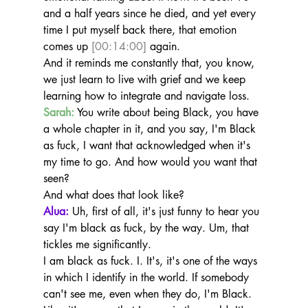
and a half years since he died, and yet every 
time I put myself back there, that emotion 
comes up 
[00:14:00]
 again.
And it reminds me constantly that, you know, 
we just learn to live with grief and we keep 
learning how to integrate and navigate loss.
Sarah:
 You write about being Black, you have 
a whole chapter in it, and you say, I'm Black 
as fuck, I want that acknowledged when it's 
my time to go. And how would you want that 
seen?
And what does that look like?
Alua:
 Uh, first of all, it's just funny to hear you 
say I'm black as fuck, by the way. Um, that 
tickles me significantly.
I am black as fuck. I. It's, it's one of the ways 
in which I identify in the world. If somebody 
can't see me, even when they do, I'm Black. 