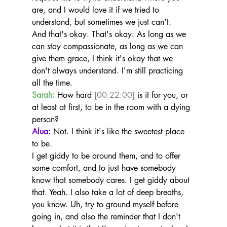
are, and I would love it if we tried to 
understand, but sometimes we just can't.
And that's okay. That's okay. As long as we 
can stay compassionate, as long as we can 
give them grace, I think it's okay that we 
don't always understand. I'm still practicing 
all the time.
Sarah:
 How hard 
[00:22:00]
 is it for you, or 
at least at first, to be in the room with a dying 
person?
Alua:
 Not. I think it's like the sweetest place 
to be.
I get giddy to be around them, and to offer 
some comfort, and to just have somebody 
know that somebody cares. I get giddy about 
that. Yeah. I also take a lot of deep breaths, 
you know. Uh, try to ground myself before 
going in, and also the reminder that I don't 