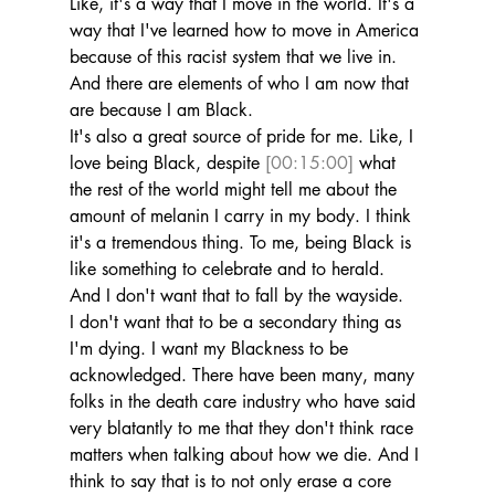
Like, it's a way that I move in the world. It's a 
way that I've learned how to move in America 
because of this racist system that we live in. 
And there are elements of who I am now that 
are because I am Black.
It's also a great source of pride for me. Like, I 
love being Black, despite 
[00:15:00]
 what 
the rest of the world might tell me about the 
amount of melanin I carry in my body. I think 
it's a tremendous thing. To me, being Black is 
like something to celebrate and to herald. 
And I don't want that to fall by the wayside.
I don't want that to be a secondary thing as 
I'm dying. I want my Blackness to be 
acknowledged. There have been many, many 
folks in the death care industry who have said 
very blatantly to me that they don't think race 
matters when talking about how we die. And I 
think to say that is to not only erase a core 