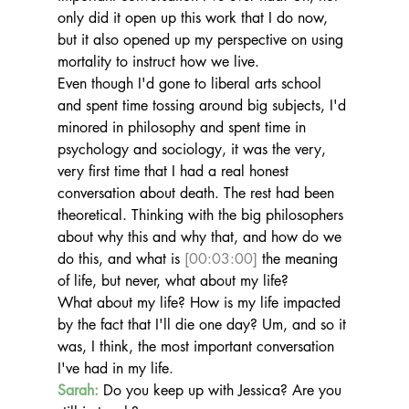
only did it open up this work that I do now, 
but it also opened up my perspective on using 
mortality to instruct how we live.
Even though I'd gone to liberal arts school 
and spent time tossing around big subjects, I'd 
minored in philosophy and spent time in 
psychology and sociology, it was the very, 
very first time that I had a real honest 
conversation about death. The rest had been 
theoretical. Thinking with the big philosophers 
about why this and why that, and how do we 
do this, and what is 
[00:03:00]
 the meaning 
of life, but never, what about my life?
What about my life? How is my life impacted 
by the fact that I'll die one day? Um, and so it 
was, I think, the most important conversation 
I've had in my life.
Sarah:
 Do you keep up with Jessica? Are you 