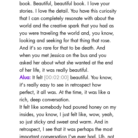
book. Beautiful, beautiful book. I love your 
stories. I love the detail. You have this curiosity 
that I can completely resonate with about the 
world and the creative spark that you had as 
you were traveling the world and, you know, 
looking and seeking for that thing that rose.
And it's so rare for that to be death. And 
when you met Jessica on the bus and you 
asked her about what she wanted at the end 
of her life, it was really beautiful.
Alua:
 It felt 
[00:02:00]
 beautiful. You know, 
it's really easy to see in retrospect how 
perfect, it all was. At the time, it was like a 
rich, deep conversation.
It felt like somebody had poured honey on my 
insides, you know, I just felt like, wow, yeah, 
so just sticky and sweet and warm. And in 
retrospect, I see that it was perhaps the most 
important conversation I've ever had. Uh, not 