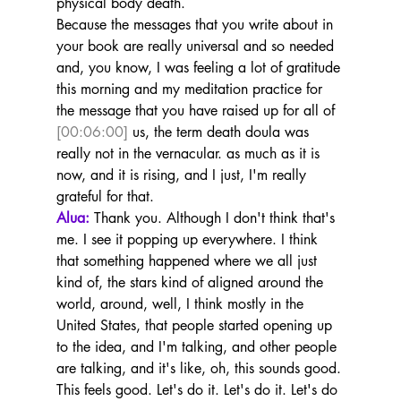
physical body death.
Because the messages that you write about in 
your book are really universal and so needed 
and, you know, I was feeling a lot of gratitude 
this morning and my meditation practice for 
the message that you have raised up for all of 
[00:06:00]
 us, the term death doula was 
really not in the vernacular. as much as it is 
now, and it is rising, and I just, I'm really 
grateful for that.
Alua:
 Thank you. Although I don't think that's 
me. I see it popping up everywhere. I think 
that something happened where we all just 
kind of, the stars kind of aligned around the 
world, around, well, I think mostly in the 
United States, that people started opening up 
to the idea, and I'm talking, and other people 
are talking, and it's like, oh, this sounds good.
This feels good. Let's do it. Let's do it. Let's do 