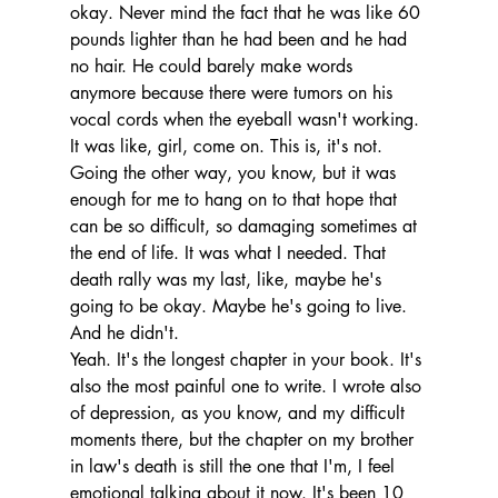
okay. Never mind the fact that he was like 60 
pounds lighter than he had been and he had 
no hair. He could barely make words 
anymore because there were tumors on his 
vocal cords when the eyeball wasn't working.
It was like, girl, come on. This is, it's not. 
Going the other way, you know, but it was 
enough for me to hang on to that hope that 
can be so difficult, so damaging sometimes at 
the end of life. It was what I needed. That 
death rally was my last, like, maybe he's 
going to be okay. Maybe he's going to live. 
And he didn't.
Yeah. It's the longest chapter in your book. It's 
also the most painful one to write. I wrote also 
of depression, as you know, and my difficult 
moments there, but the chapter on my brother 
in law's death is still the one that I'm, I feel 
emotional talking about it now. It's been 10 