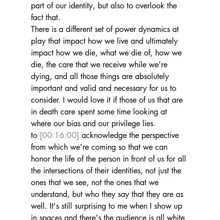
part of our identity, but also to overlook the 
fact that.
There is a different set of power dynamics at 
play that impact how we live and ultimately 
impact how we die, what we die of, how we 
die, the care that we receive while we're 
dying, and all those things are absolutely 
important and valid and necessary for us to 
consider. I would love it if those of us that are 
in death care spent some time looking at 
where our bias and our privilege lies.
to 
[00:16:00]
 acknowledge the perspective 
from which we're coming so that we can 
honor the life of the person in front of us for all 
the intersections of their identities, not just the 
ones that we see, not the ones that we 
understand, but who they say that they are as 
well. It's still surprising to me when I show up 
in spaces and there's the audience is all white 