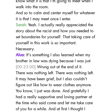
know what it is that I'm going to meet when I 
walk into the room.
And so to calm and center myself for whatever 
it is that I may meet once I enter.
Sarah:
 Yeah. I actually really appreciated the 
story about the racist and how you needed to 
set boundaries for yourself. That taking care of 
yourself in this work is so important. 
Necessary.
Alua:
 It's something I also learned when my 
brother in law was dying because I was just 
[00:23:00]
 Wrung out at the end of it.
There was nothing left. There was nothing left. 
It may have been grief, but I also couldn't 
figure out like how to wear clothes anymore. 
You know, I just was done. And gratefully I 
had a really supportive and loving partner at 
the time who said come and let me take care 
of you for a while. And at first I thought I 