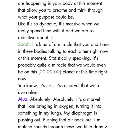
are happening in your body at this moment 
that allow you to breathe and think through 
what your purpose could be.
Like it's so dynamic, it's massive when we 
really spend time with it and we are so 
reductive about it.
Sarah:
 It's kind of a miracle that you and I are 
in these bodies talking to each other right now 
at this moment. Statistically speaking, it's 
probably quite a miracle that we would even 
be on this 
[00:09:00]
 planet at this time right 
now.
You know, it's just, it's a marvel that we're 
even alive.
Alua:
 Absolutely. Absolutely. It's a marvel 
that I am bringing in oxygen, turning it into 
something in my lungs. My diaphragm is 
pushing out. Pushing that air back out, I'm 
making sounds through these two little dangly 