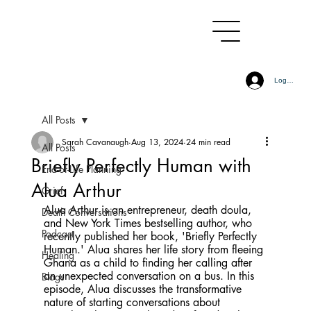
Log In
All Posts
Sarah Cavanaugh
Aug 13, 2024
24 min read
All Posts
Briefly Perfectly Human with
End-of-Life Planning
Alua Arthur
Grief
Alua Arthur is an entrepreneur, death doula, 
Death Conversations
and New York Times bestselling author, who 
Podcast
recently published her book, 'Briefly Perfectly 
Human.' Alua shares her life story from fleeing 
Healing
Ghana as a child to finding her calling after 
an unexpected conversation on a bus. In this 
Blogs
episode, Alua discusses the transformative 
nature of starting conversations about 