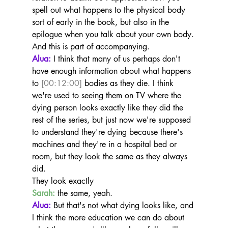
spell out what happens to the physical body 
sort of early in the book, but also in the 
epilogue when you talk about your own body.
And this is part of accompanying.
Alua:
 I think that many of us perhaps don't 
have enough information about what happens 
to 
[00:12:00]
 bodies as they die. I think 
we're used to seeing them on TV where the 
dying person looks exactly like they did the 
rest of the series, but just now we're supposed 
to understand they're dying because there's 
machines and they're in a hospital bed or 
room, but they look the same as they always 
did.
They look exactly
Sarah:
 the same, yeah.
Alua:
 But that's not what dying looks like, and 
I think the more education we can do about 