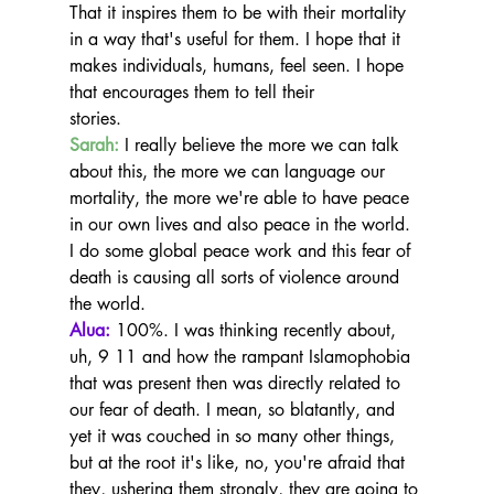
That it inspires them to be with their mortality 
in a way that's useful for them. I hope that it 
makes individuals, humans, feel seen. I hope 
that encourages them to tell their
stories.
Sarah:
 I really believe the more we can talk 
about this, the more we can language our 
mortality, the more we're able to have peace 
in our own lives and also peace in the world.
I do some global peace work and this fear of 
death is causing all sorts of violence around 
the world.
Alua:
 100%. I was thinking recently about, 
uh, 9 11 and how the rampant Islamophobia 
that was present then was directly related to 
our fear of death. I mean, so blatantly, and 
yet it was couched in so many other things, 
but at the root it's like, no, you're afraid that 
they, ushering them strongly, they are going to 