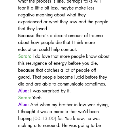
what the process is like, perhaps folks will 
fear it a little bit less, maybe make less 
negative meaning about what they 
experienced or what they saw and the people 
that they loved.
Because there's a decent amount of trauma 
about how people die that I think more 
education could help combat.
Sarah:
 I do love that more people know about 
this resurgence of energy before you die, 
because that catches a lot of people off 
guard. That people become lucid before they 
die and are able to communicate sometimes.
Alua:
 I was surprised by it.
Sarah:
 Yeah.
Alua:
 And when my brother in law was dying, 
I thought it was a miracle that we'd been 
hoping 
[00:13:00]
 for. You know, he was 
making a turnaround. He was going to be 