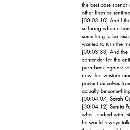
the best case scenar
other lines or sentim
[00:03:10] And I thin
suffering when it come
something to be resis
wanted to turn the m
[00:03:33] And the s
contender for the ent
push back against som
now that western medi
prevent ourselves fr
actually be something
[00:04:07] 
Sarah C
[00:04:12] 
Sunita Pu
who I studied with, 
he would always talk