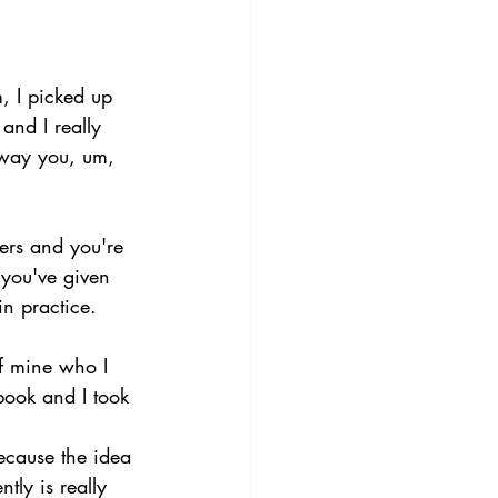
, I picked up 
and I really 
 way you, um, 
ers and you're 
 you've given 
n practice. 
of mine who I 
book and I took 
ecause the idea 
tly is really 