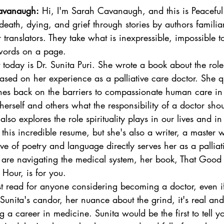
avanaugh:
 Hi, I'm Sarah Cavanaugh, and this is Peaceful 
eath, dying, and grief through stories by authors familiar
r translators. They take what is inexpressible, impossible 
o words on a page. 
today is Dr. Sunita Puri. She wrote a book about the role
based on her experience as a palliative care doctor. She q
es back on the barriers to compassionate human care in
herself and others what the responsibility of a doctor sho
so explores the role spirituality plays in our lives and in
this incredible resume, but she's also a writer, a master
ve of poetry and language directly serves her as a palliat
e are navigating the medical system, her book, That Good 
Hour, is for you. 
t read for anyone considering becoming a doctor, even if 
 Sunita's candor, her nuance about the grind, it's real and 
 a career in medicine. Sunita would be the first to tell y