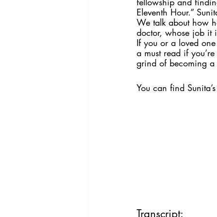
fellowship and findin
Eleventh Hour.” Sunit
We talk about how her
doctor, whose job it i
If you or a loved one
a must read if you’r
grind of becoming a d
You can find Sunita’
Transcript: