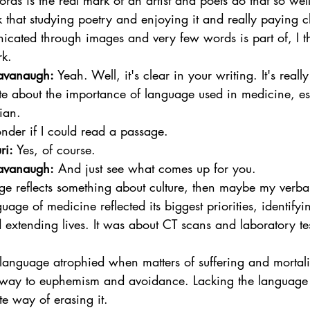
ords is the real mark of an artist and poets do that so well
 that studying poetry and enjoying it and really paying cl
cated through images and very few words is part of, I th
k.  
avanaugh:
 Yeah. Well, it's clear in your writing. It's really
te about the importance of language used in medicine, es
ian. 
der if I could read a passage.  
ri:
 Yes, of course.  
avanaugh:
 And just see what comes up for you.  
ge reflects something about culture, then maybe my verba
age of medicine reflected its biggest priorities, identifyi
extending lives. It was about CT scans and laboratory tes
anguage atrophied when matters of suffering and mortali
 way to euphemism and avoidance. Lacking the language 
ate way of erasing it.  