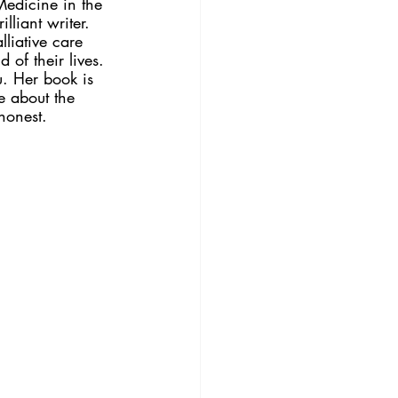
Medicine in the 
liant writer. 
liative care 
 of their lives. 
u. Her book is 
e about the 
honest. 