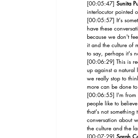
[00:05:47] 
Sunita Pu
interlocutor pointed 
[00:05:57] It's somet
have these conversat
because we don't feel
it and the culture o
to say, perhaps it's 
[00:06:29] This is r
up against a natural 
we really stop to thi
more can be done to 
[00:06:55] I'm from 
people like to believe
that's not something 
conversation about wh
the culture and the l
[00:07:29] 
Sarah C