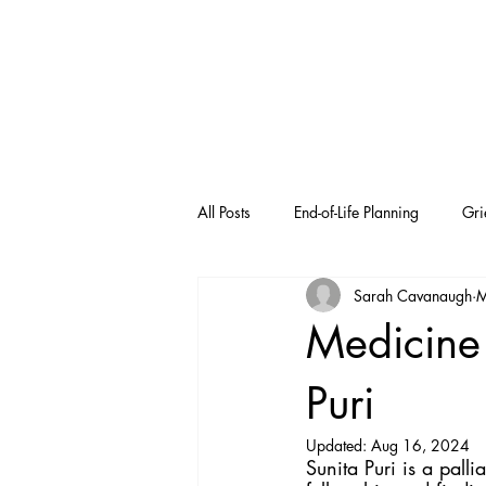
All Posts
End-of-Life Planning
Gri
Sarah Cavanaugh
M
Medicine 
Puri
Updated:
Aug 16, 2024
Sunita Puri is a pall