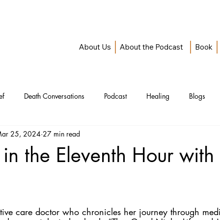
About Us
About the Podcast
Book
ef
Death Conversations
Podcast
Healing
Blogs
ar 25, 2024
27 min read
in the Eleventh Hour with
iative care doctor who chronicles her journey through medi