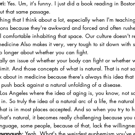
ri:
 Yes. Um, it's funny. I just did a book reading in Bost
out that same passage. 
hing that I think about a lot, especially when I'm teachi
ions because they're awkward and forced and often rushe
 comfortable inhabiting that space. Our culture doesn't re
f medicine Also makes it very, very tough to sit down wit
no longer about whether you can fight. 
eally an issue of whether your body can fight or whether
limit. And those concepts of what is natural. That is not s
nk about in medicine because there's always this idea tha
push back against a natural unfolding of a disease. 
Los Angeles where the idea of aging is, you know, not s
 in. So truly the idea of a natural arc of a life, the natura
that is in most places accepted. And so when you try to 
at's natural, it becomes really challenging because you 
anguage, some people, because of that, lack the willingnes
avanaugh:
 Yeah. What's the weirdest euphemism you've e