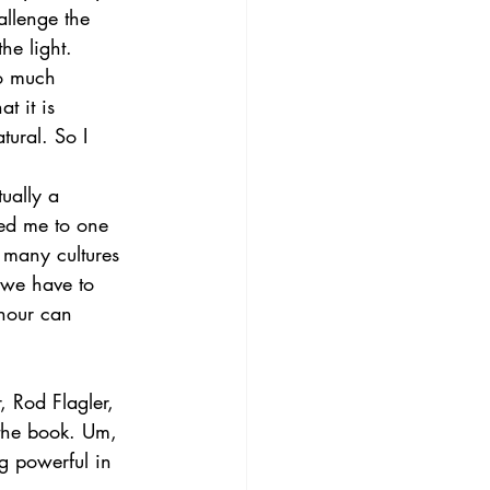
allenge the 
he light. 
so much 
t it is 
tural. So I 
ually a 
ped me to one 
 many cultures 
 we have to 
 hour can 
 Rod Flagler, 
the book. Um, 
g powerful in 