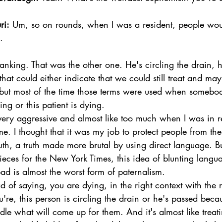
ri:
 Um, so on rounds, when I was a resident, people wou
.  
nking. That was the other one. He's circling the drain, h
hat could either indicate that we could still treat and ma
 but most of the time those terms were used when somebo
ng or this patient is dying. 
 very aggressive and almost like too much when I was in r
e. I thought that it was my job to protect people from the
ruth, a truth made more brutal by using direct language. Bu
eces for the New York Times, this idea of blunting langu
ad is almost the worst form of paternalism. 
 of saying, you are dying, in the right context with the r
u're, this person is circling the drain or he's passed beca
dle what will come up for them. And it's almost like trea