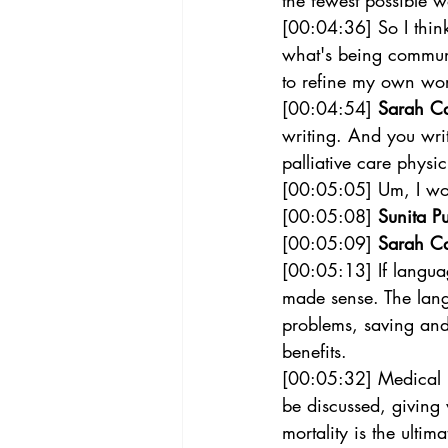
the fewest possible w
[00:04:36] So I think
what's being communi
to refine my own wor
[00:04:54] 
Sarah C
writing. And you wri
palliative care physic
[00:05:05] Um, I won
[00:05:08] 
Sunita Pu
[00:05:09] 
Sarah C
[00:05:13] If langua
made sense. The langu
problems, saving and 
benefits. 
[00:05:32] Medical l
be discussed, giving
mortality is the ultim