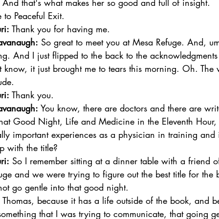
 And that's what makes her so good and full of insight. 
o Peaceful Exit.  
ri:
 Thank you for having me.  
avanaugh:
 So great to meet you at Mesa Refuge. And, um
g. And I just flipped to the back to the acknowledgments 
t know, it just brought me to tears this morning. Oh. The
ude. 
ri:
 Thank you.  
avanaugh:
 You know, there are doctors and there are writ
That Good Night, Life and Medicine in the Eleventh Hour,
ly important experiences as a physician in training and i
with the title?  
ri:
 So I remember sitting at a dinner table with a friend 
ge and we were trying to figure out the best title for the 
not go gentle into that good night. 
Thomas, because it has a life outside of the book, and b
omething that I was trying to communicate, that going gen