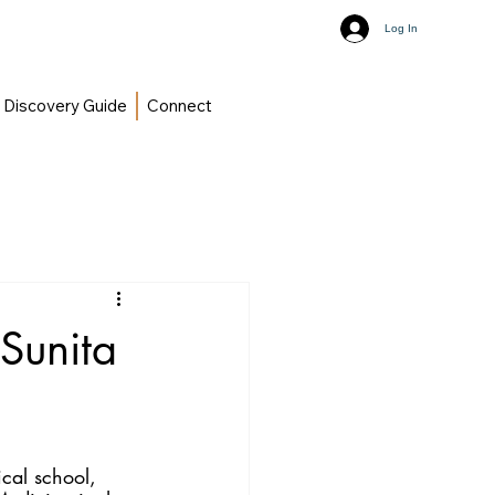
Log In
Discovery Guide
Connect
 Sunita
cal school, 