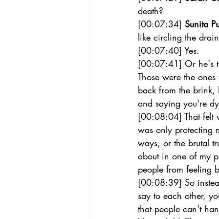
death?  
[00:07:34] 
Sunita Pu
like circling the drain
[00:07:40] Yes.  
[00:07:41] Or he's ta
Those were the ones t
back from the brink,
and saying you're dyi
[00:08:04] That felt
was only protecting m
ways, or the brutal t
about in one of my pi
people from feeling b
[00:08:39] So instead
say to each other, yo
that people can't han