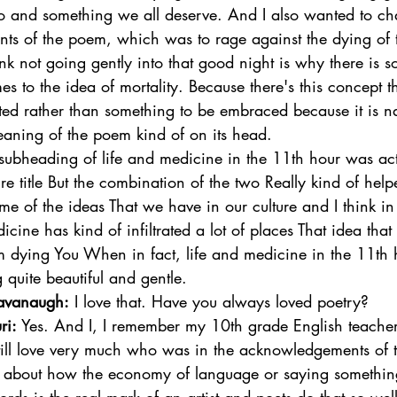
io and something we all deserve. And I also wanted to ch
ents of the poem, which was to rage against the dying of t
k not going gently into that good night is why there is 
s to the idea of mortality. Because there's this concept tha
ted rather than something to be embraced because it is na
eaning of the poem kind of on its head. 
ubheading of life and medicine in the 11th hour was act
ire title But the combination of the two Really kind of hel
e of the ideas That we have in our culture and I think in
cine has kind of infiltrated a lot of places That idea that
om dying You When in fact, life and medicine in the 11th
 quite beautiful and gentle. 
avanaugh:
 I love that. Have you always loved poetry?  
ri:
 Yes. And I, I remember my 10th grade English teacher,
still love very much who was in the acknowledgements of 
 about how the economy of language or saying somethin