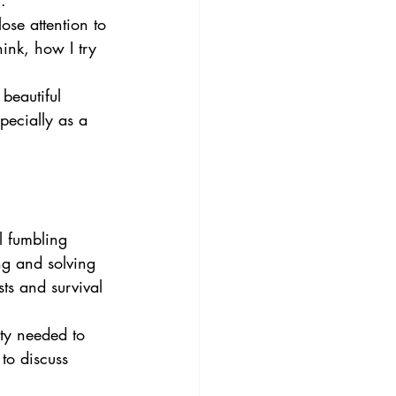
. 
ose attention to 
ink, how I try 
 beautiful 
pecially as a 
l fumbling 
ng and solving 
ts and survival 
ty needed to 
to discuss 