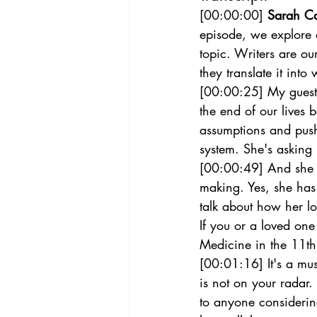
[00:00:00] 
Sarah C
episode, we explore d
topic. Writers are ou
they translate it int
[00:00:25] My guest 
the end of our lives 
assumptions and push
system. She's asking 
[00:00:49] And she al
making. Yes, she has 
talk about how her lo
If you or a loved on
Medicine in the 11th 
[00:01:16] It's a mus
is not on your radar.
to anyone considering