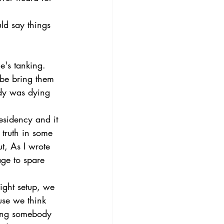
ld say things 
e's tanking. 
ybe bring them 
dy was dying 
esidency and it 
 truth in some 
t, As I wrote 
age to spare 
ight setup, we 
use we think 
ting somebody 