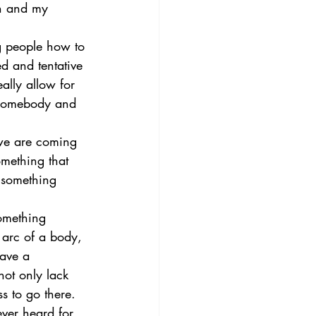
on and my 
ng people how to 
d and tentative 
ally allow for 
h somebody and 
 we are coming 
omething that 
t something 
omething 
l arc of a body, 
have a 
not only lack 
s to go there. 
ver heard for 