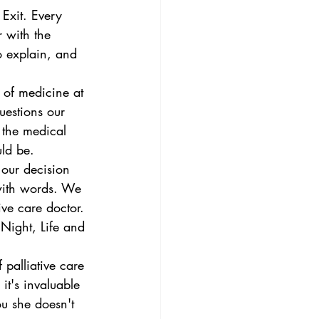
Exit. Every 
 with the 
to explain, and 
 of medicine at 
uestions our 
 the medical 
uld be. 
 our decision 
 with words. We 
ive care doctor. 
Night, Life and 
palliative care 
it's invaluable 
ou she doesn't 