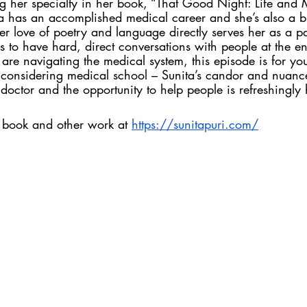
g her specialty in her book, “That Good Night: Life and 
a has an accomplished medical career and she’s also a bril
 love of poetry and language directly serves her as a pal
s to have hard, direct conversations with people at the end
 are navigating the medical system, this episode is for yo
e considering medical school – Sunita’s candor and nuanc
octor and the opportunity to help people is refreshingly 
s book and other work at 
https://sunitapuri.com/