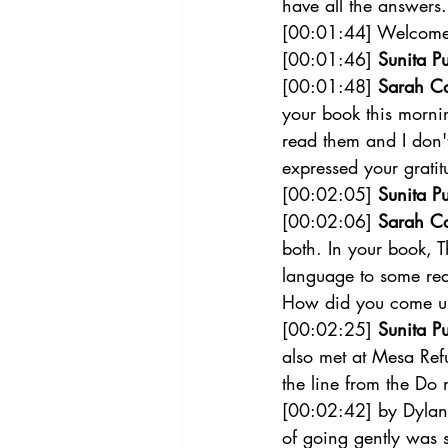
have all the answers.
[00:01:44] Welcome t
[00:01:46] 
Sunita Pu
[00:01:48] 
Sarah C
your book this mornin
read them and I don'
expressed your gratit
[00:02:05] 
Sunita Pu
[00:02:06] 
Sarah C
both. In your book, 
language to some real
How did you come up 
[00:02:25] 
Sunita Pu
also met at Mesa Refu
the line from the Do 
[00:02:42] by Dylan 
of going gently was s