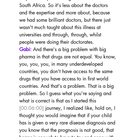
South Africa. So it's less about the doctors 
and the expertise and more about, because 
we had some brilliant doctors, but there just 
wasn't much taught about this illness at 
universities and through, through, whilst 
people were doing their doctorates.
Gabi:
 And there's a big problem with big 
pharma in that drugs are not equal. You know, 
you, you, you, in many underdeveloped 
countries, you don't have access to the same 
drugs that you have access to in first world 
countries. And that's a problem. That is a big 
problem. So I guess what you're saying and 
what is correct is that as I started this 
[00:06:00]
 journey, I realized like, hold on, I 
thought you would imagine that if your child 
has is given a very rare disease diagnosis and 
you know that the prognosis is not good, that 