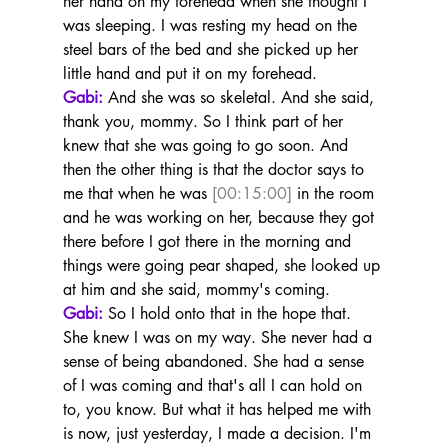
her hand on my forehead when she thought I 
was sleeping. I was resting my head on the 
steel bars of the bed and she picked up her 
little hand and put it on my forehead.
Gabi:
 And she was so skeletal. And she said, 
thank you, mommy. So I think part of her 
knew that she was going to go soon. And 
then the other thing is that the doctor says to 
me that when he was 
[00:15:00]
 in the room 
and he was working on her, because they got 
there before I got there in the morning and 
things were going pear shaped, she looked up 
at him and she said, mommy's coming.
Gabi:
 So I hold onto that in the hope that. 
She knew I was on my way. She never had a 
sense of being abandoned. She had a sense 
of I was coming and that's all I can hold on 
to, you know. But what it has helped me with 
is now, just yesterday, I made a decision. I'm 