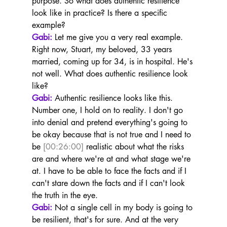
purpose. So what does authentic resilience 
look like in practice? Is there a specific 
example?
Gabi:
 Let me give you a very real example. 
Right now, Stuart, my beloved, 33 years 
married, coming up for 34, is in hospital. He's 
not well. What does authentic resilience look 
like?
Gabi:
 Authentic resilience looks like this. 
Number one, I hold on to reality. I don't go 
into denial and pretend everything's going to 
be okay because that is not true and I need to 
be 
[00:26:00]
 realistic about what the risks 
are and where we're at and what stage we're 
at. I have to be able to face the facts and if I 
can't stare down the facts and if I can't look 
the truth in the eye.
Gabi:
 Not a single cell in my body is going to 
be resilient, that's for sure. And at the very 