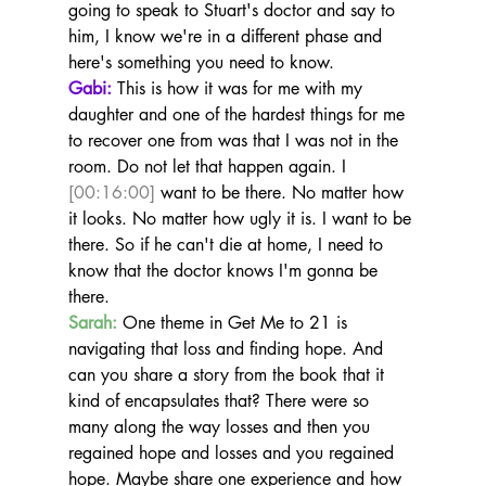
going to speak to Stuart's doctor and say to 
him, I know we're in a different phase and 
here's something you need to know.
Gabi:
 This is how it was for me with my 
daughter and one of the hardest things for me 
to recover one from was that I was not in the 
room. Do not let that happen again. I 
[00:16:00]
 want to be there. No matter how 
it looks. No matter how ugly it is. I want to be 
there. So if he can't die at home, I need to 
know that the doctor knows I'm gonna be 
there.
Sarah:
 One theme in Get Me to 21 is 
navigating that loss and finding hope. And 
can you share a story from the book that it 
kind of encapsulates that? There were so 
many along the way losses and then you 
regained hope and losses and you regained 
hope. Maybe share one experience and how 