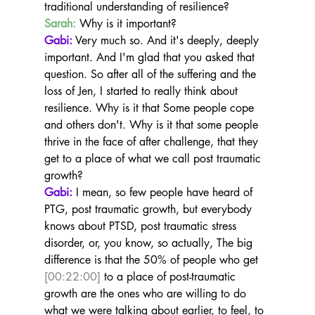
traditional understanding of resilience?
Sarah:
 Why is it important?
Gabi:
 Very much so. And it's deeply, deeply 
important. And I'm glad that you asked that 
question. So after all of the suffering and the 
loss of Jen, I started to really think about 
resilience. Why is it that Some people cope 
and others don't. Why is it that some people 
thrive in the face of after challenge, that they 
get to a place of what we call post traumatic 
growth?
Gabi:
 I mean, so few people have heard of 
PTG, post traumatic growth, but everybody 
knows about PTSD, post traumatic stress 
disorder, or, you know, so actually, The big 
difference is that the 50% of people who get 
[00:22:00]
 to a place of post-traumatic 
growth are the ones who are willing to do 
what we were talking about earlier, to feel, to 