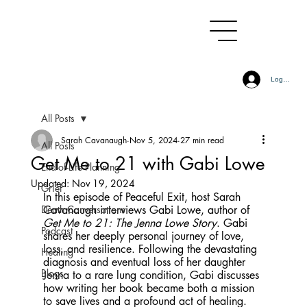
Log In
All Posts
Sarah Cavanaugh
Nov 5, 2024
27 min read
All Posts
Get Me to 21 with Gabi Lowe
End-of-Life Planning
Updated:
Nov 19, 2024
Grief
In this episode of Peaceful Exit, host Sarah 
Death Conversations
Cavanaugh interviews Gabi Lowe, author of 
Get Me to 21: The Jenna Lowe Story
. Gabi 
Podcast
shares her deeply personal journey of love, 
loss, and resilience. Following the devastating 
Healing
diagnosis and eventual loss of her daughter 
Blogs
Jenna to a rare lung condition, Gabi discusses 
how writing her book became both a mission 
to save lives and a profound act of healing. 