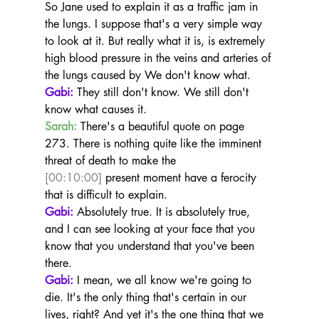
So Jane used to explain it as a traffic jam in 
the lungs. I suppose that's a very simple way 
to look at it. But really what it is, is extremely 
high blood pressure in the veins and arteries of 
the lungs caused by We don't know what.
Gabi:
 They still don't know. We still don't 
know what causes it.
Sarah:
 There's a beautiful quote on page 
273. There is nothing quite like the imminent 
threat of death to make the 
[00:10:00]
 present moment have a ferocity 
that is difficult to explain.
Gabi:
 Absolutely true. It is absolutely true, 
and I can see looking at your face that you 
know that you understand that you've been 
there.
Gabi:
 I mean, we all know we're going to 
die. It's the only thing that's certain in our 
lives, right? And yet it's the one thing that we 