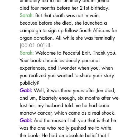
ultimately led to her untimely death. Jenna 
died four months before her 21st birthday.
Sarah:
 But that death was not in vain, 
because before she died, she launched a 
campaign to sign up fellow South Africans for 
organ donation. All while she was terminally 
[00:01:00]
 ill.
Sarah:
 Welcome to Peaceful Exit. Thank you. 
Your book chronicles deeply personal 
experiences, and I wonder when you, when 
you realized you wanted to share your story 
publicly?
Gabi:
 Well, it was three years after Jen died, 
and um, Bizarrely enough, six months after we 
lost her, my husband told me he had bone 
marrow cancer, which came as a real shock.
Gabi:
 And the reason I tell you that is that he 
was the one who really pushed me to write 
the book. He had an absolute belief that I 