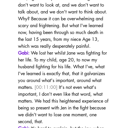
don't want to look at, and we don't want to 
talk about, and we don't want to think about. 
Why? Because it can be overwhelming and 
scary and frightening. But what I've learned 
now, having been through so much death in 
the last 15 years, from my niece Age 13, 
which was really desperately painful.
Gabi:
 We lost her whilst Jane was fighting for 
her life. To my child, age 20, to now my 
husband fighting for his life. What I've, what 
I've learned is exactly that, that it galvanizes 
you around what's important, around what 
matters. 
[00:11:00]
 It's not even what's 
important, I don't even like that word, what 
matters. We had this heightened experience of 
being so present with Jen in the fight because 
we didn't want to lose one moment, one 
second, that.