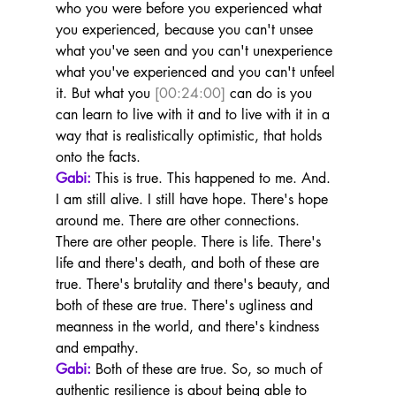
who you were before you experienced what 
you experienced, because you can't unsee 
what you've seen and you can't unexperience 
what you've experienced and you can't unfeel 
it. But what you 
[00:24:00]
 can do is you 
can learn to live with it and to live with it in a 
way that is realistically optimistic, that holds 
onto the facts.
Gabi:
 This is true. This happened to me. And. 
I am still alive. I still have hope. There's hope 
around me. There are other connections. 
There are other people. There is life. There's 
life and there's death, and both of these are 
true. There's brutality and there's beauty, and 
both of these are true. There's ugliness and 
meanness in the world, and there's kindness 
and empathy.
Gabi:
 Both of these are true. So, so much of 
authentic resilience is about being able to 