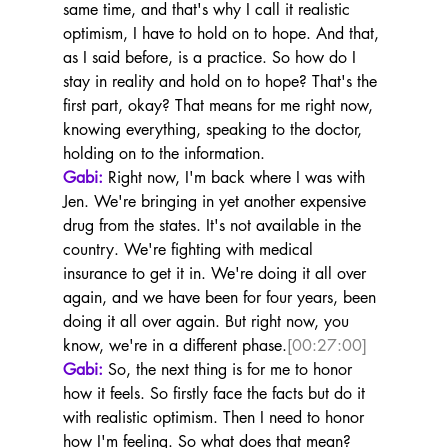
same time, and that's why I call it realistic 
optimism, I have to hold on to hope. And that, 
as I said before, is a practice. So how do I 
stay in reality and hold on to hope? That's the 
first part, okay? That means for me right now, 
knowing everything, speaking to the doctor, 
holding on to the information.
Gabi:
 Right now, I'm back where I was with 
Jen. We're bringing in yet another expensive 
drug from the states. It's not available in the 
country. We're fighting with medical 
insurance to get it in. We're doing it all over 
again, and we have been for four years, been 
doing it all over again. But right now, you 
know, we're in a different phase.
[00:27:00]
Gabi:
 So, the next thing is for me to honor 
how it feels. So firstly face the facts but do it 
with realistic optimism. Then I need to honor 
how I'm feeling. So what does that mean? 