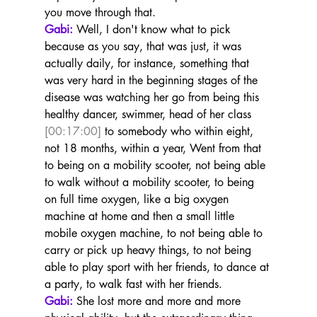
you move through that.
Gabi:
 Well, I don't know what to pick 
because as you say, that was just, it was 
actually daily, for instance, something that 
was very hard in the beginning stages of the 
disease was watching her go from being this 
healthy dancer, swimmer, head of her class 
[00:17:00]
 to somebody who within eight, 
not 18 months, within a year, Went from that 
to being on a mobility scooter, not being able 
to walk without a mobility scooter, to being 
on full time oxygen, like a big oxygen 
machine at home and then a small little 
mobile oxygen machine, to not being able to 
carry or pick up heavy things, to not being 
able to play sport with her friends, to dance at 
a party, to walk fast with her friends.
Gabi:
 She lost more and more and more 