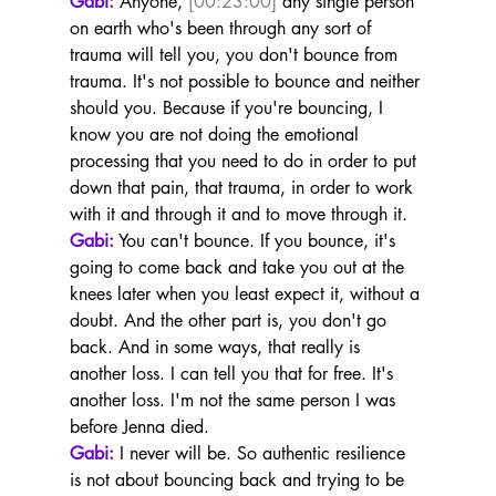
Gabi:
 Anyone, 
[00:23:00]
 any single person 
on earth who's been through any sort of 
trauma will tell you, you don't bounce from 
trauma. It's not possible to bounce and neither 
should you. Because if you're bouncing, I 
know you are not doing the emotional 
processing that you need to do in order to put 
down that pain, that trauma, in order to work 
with it and through it and to move through it.
Gabi:
 You can't bounce. If you bounce, it's 
going to come back and take you out at the 
knees later when you least expect it, without a 
doubt. And the other part is, you don't go 
back. And in some ways, that really is 
another loss. I can tell you that for free. It's 
another loss. I'm not the same person I was 
before Jenna died.
Gabi:
 I never will be. So authentic resilience 
is not about bouncing back and trying to be 