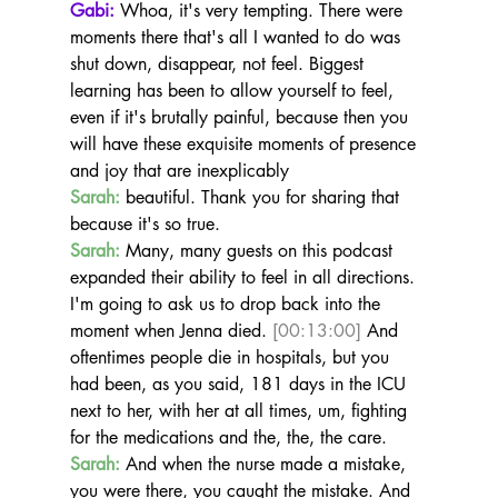
Gabi:
 Whoa, it's very tempting. There were 
moments there that's all I wanted to do was 
shut down, disappear, not feel. Biggest 
learning has been to allow yourself to feel, 
even if it's brutally painful, because then you 
will have these exquisite moments of presence 
and joy that are inexplicably
Sarah:
 beautiful. Thank you for sharing that 
because it's so true.
Sarah:
 Many, many guests on this podcast 
expanded their ability to feel in all directions. 
I'm going to ask us to drop back into the 
moment when Jenna died. 
[00:13:00]
 And 
oftentimes people die in hospitals, but you 
had been, as you said, 181 days in the ICU 
next to her, with her at all times, um, fighting 
for the medications and the, the, the care.
Sarah:
 And when the nurse made a mistake, 
you were there, you caught the mistake. And 