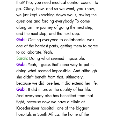
that? No, you need medical control council to 
go. Okay, how, and so we went, you know, 
we just kept knocking down walls, asking the 
questions and forcing everybody To come 
along on the journey of going the next step, 
and the next step, and the next step.
Gabi:
 Getting everyone to collaborate. was 
one of the hardest parts, getting them to agree 
to collaborate. Yeah.
Sarah:
 Doing what seemed impossible.
Gabi:
 Yeah, I guess that's one way to put it, 
doing what seemed impossible. And although 
she didn't benefit from that, ultimately, 
because we did lose her, it did extend her life.
Gabi:
 It did improve the quality of her life. 
And everybody else has benefited from that 
fight, because now we have a clinic at 
Kroederskeer hospital, one of the biggest 
hospitals in South Africa, the home of the 