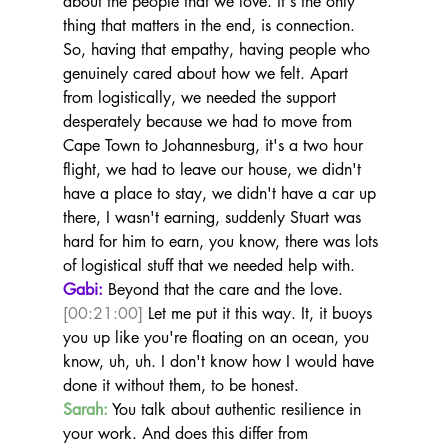
about the people that we love. It's the only 
thing that matters in the end, is connection. 
So, having that empathy, having people who 
genuinely cared about how we felt. Apart 
from logistically, we needed the support 
desperately because we had to move from 
Cape Town to Johannesburg, it's a two hour 
flight, we had to leave our house, we didn't 
have a place to stay, we didn't have a car up 
there, I wasn't earning, suddenly Stuart was 
hard for him to earn, you know, there was lots 
of logistical stuff that we needed help with.
Gabi:
 Beyond that the care and the love. 
[00:21:00]
 Let me put it this way. It, it buoys 
you up like you're floating on an ocean, you 
know, uh, uh. I don't know how I would have 
done it without them, to be honest.
Sarah:
 You talk about authentic resilience in 
your work. And does this differ from 