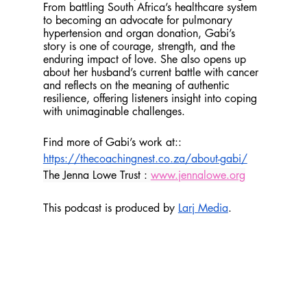
From battling South Africa’s healthcare system 
to becoming an advocate for pulmonary 
hypertension and organ donation, Gabi’s 
story is one of courage, strength, and the 
enduring impact of love. She also opens up 
about her husband’s current battle with cancer 
and reflects on the meaning of authentic 
resilience, offering listeners insight into coping 
with unimaginable challenges.
Find more of Gabi’s work at:: 
https://thecoachingnest.co.za/about-gabi/
The Jenna Lowe Trust : 
www.jennalowe.org
This podcast is produced by 
Larj Media
.