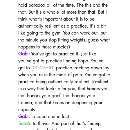
hold paradox all of the time. The this and the 
that. But it's a whole lot more than that. But I 
think what's important about it is to be 
authentically resilient as a practice. It's a bit 
like going to the gym. You can work out, but 
the minute you stop lifting weights, guess what 
happens to those muscles?
Gabi:
 You've got to practice it. Just like 
you've got to practice finding hope. You've 
got to 
[00:25:00]
 practice tracking down joy 
when you're in the midst of pain. You've got to 
practice being authentically resilient. Resilient 
in a way that looks after you, that honors you, 
that honors your grief, that honors your 
trauma, and that keeps on deepening your 
capacity.
Gabi:
 to cope and in fact
Sarah:
 to thrive. And part of that's finding 