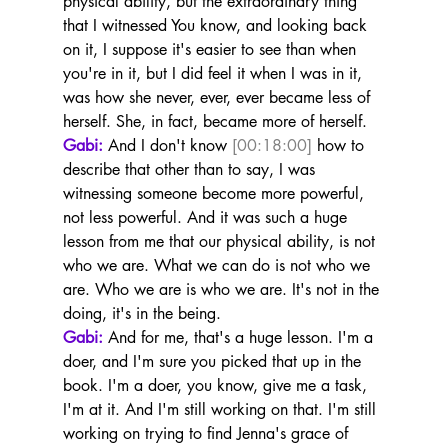
physical ability, but the extraordinary thing 
that I witnessed You know, and looking back 
on it, I suppose it's easier to see than when 
you're in it, but I did feel it when I was in it, 
was how she never, ever, ever became less of 
herself. She, in fact, became more of herself.
Gabi:
 And I don't know 
[00:18:00]
 how to 
describe that other than to say, I was 
witnessing someone become more powerful, 
not less powerful. And it was such a huge 
lesson from me that our physical ability, is not 
who we are. What we can do is not who we 
are. Who we are is who we are. It's not in the 
doing, it's in the being.
Gabi:
 And for me, that's a huge lesson. I'm a 
doer, and I'm sure you picked that up in the 
book. I'm a doer, you know, give me a task, 
I'm at it. And I'm still working on that. I'm still 
working on trying to find Jenna's grace of 