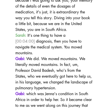
because I was going to ask you, your memory 
of the details of even the dosages of 
medication, it's just, it is extraordinary the 
way you tell this story. Diving into your book 
a little bit, because we are in the United 
States, you are in South Africa.
Sarah:
 It's one thing to have a 
[00:04:00]
 diagnosis, then you have to 
navigate the medical system. You moved 
mountains.
Gabi:
 We did. We moved mountains. We 
literally moved mountains. In fact, um, 
Professor David Badesh, who's from the 
States, who we eventually got here to help us, 
in his language, we changed the landscape of 
pulmonary hypertension.
Gabi:
 which was Jenna's condition in South 
Africa in order to help her. So it became clear 
to me as we went along on this journey that 