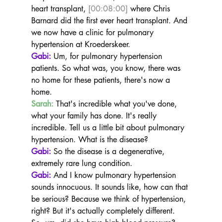
heart transplant, 
[00:08:00]
 where Chris 
Barnard did the first ever heart transplant. And 
we now have a clinic for pulmonary 
hypertension at Kroederskeer.
Gabi:
 Um, for pulmonary hypertension 
patients. So what was, you know, there was 
no home for these patients, there's now a 
home.
Sarah:
 That's incredible what you've done, 
what your family has done. It's really 
incredible. Tell us a little bit about pulmonary 
hypertension. What is the disease?
Gabi:
 So the disease is a degenerative, 
extremely rare lung condition.
Gabi:
 And I know pulmonary hypertension 
sounds innocuous. It sounds like, how can that 
be serious? Because we think of hypertension, 
right? But it's actually completely different. 