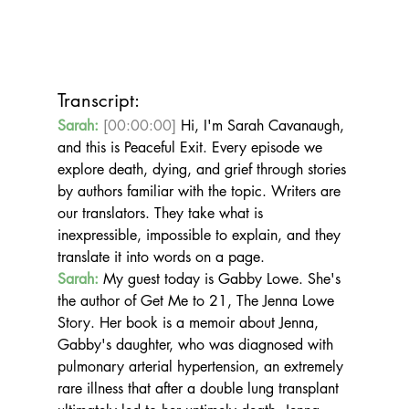
Transcript:
Sarah:
[00:00:00]
 Hi, I'm Sarah Cavanaugh, 
and this is Peaceful Exit. Every episode we 
explore death, dying, and grief through stories 
by authors familiar with the topic. Writers are 
our translators. They take what is 
inexpressible, impossible to explain, and they 
translate it into words on a page.
Sarah:
 My guest today is Gabby Lowe. She's 
the author of Get Me to 21, The Jenna Lowe 
Story. Her book is a memoir about Jenna, 
Gabby's daughter, who was diagnosed with 
pulmonary arterial hypertension, an extremely 
rare illness that after a double lung transplant 