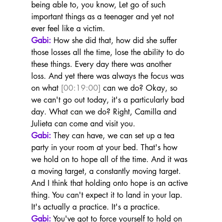
being able to, you know, Let go of such 
important things as a teenager and yet not 
ever feel like a victim.
Gabi:
 How she did that, how did she suffer 
those losses all the time, lose the ability to do 
these things. Every day there was another 
loss. And yet there was always the focus was 
on what 
[00:19:00]
 can we do? Okay, so 
we can't go out today, it's a particularly bad 
day. What can we do? Right, Camilla and 
Julieta can come and visit you.
Gabi:
 They can have, we can set up a tea 
party in your room at your bed. That's how 
we hold on to hope all of the time. And it was 
a moving target, a constantly moving target. 
And I think that holding onto hope is an active 
thing. You can't expect it to land in your lap. 
It's actually a practice. It's a practice.
Gabi:
 You've got to force yourself to hold on 