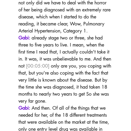
not only did we have to deal with the horror 
of her being diagnosed with an extremely rare 
disease, which when I started to do the 
reading, it became clear, Wow, Pulmonary 
Arterial Hypertension, Category 1.
Gabi:
 already stage two or three, she had 
three to five years to live. I mean, when the 
first time I read that, I actually couldn't take it 
in. It was, it was unbelievable to me. And then 
not 
[00:05:00]
 only are you, you coping with 
that, but you're also coping with the fact that 
very little is known about the disease. But by 
the time she was diagnosed, it had taken 18 
months to nearly two years to get So she was 
very far gone.
Gabi:
 And then. Of all of the things that we 
needed for her, of the 18 different treatments 
that were available on the market at the time, 
only one entry level drug was available in 