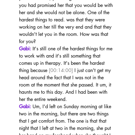
you had promised her that you would be with 
her and she would not be alone. One of the 
hardest things to read. was that they were 
working on her till the very end and that they 
wouldn't let you in the room. How was that 
for you?
Gabi:
 It's still one of the hardest things for me 
to work with and it's still something that 
comes up in therapy. It's been the hardest 
thing because 
[00:14:00]
 I just can't get my 
head around the fact that I was not in the 
room at the moment that she passed. It um, it 
haunts me to this day. And I had been with 
her the entire weekend.
Gabi:
 Um, I'd left on Sunday morning at like 
two in the morning, but there are two things 
that I get comfort from. The one is that that 
night that I left at two in the morning, she put 