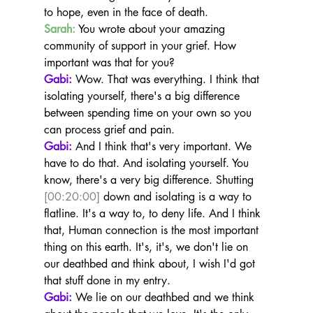
to hope, even in the face of death.
Sarah:
 You wrote about your amazing 
community of support in your grief. How 
important was that for you?
Gabi:
 Wow. That was everything. I think that 
isolating yourself, there's a big difference 
between spending time on your own so you 
can process grief and pain.
Gabi:
 And I think that's very important. We 
have to do that. And isolating yourself. You 
know, there's a very big difference. Shutting 
[00:20:00]
 down and isolating is a way to 
flatline. It's a way to, to deny life. And I think 
that, Human connection is the most important 
thing on this earth. It's, it's, we don't lie on 
our deathbed and think about, I wish I'd got 
that stuff done in my entry.
Gabi:
 We lie on our deathbed and we think 