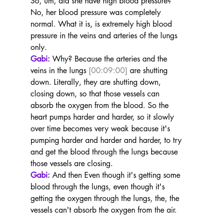
So, um, did she have high blood pressure? 
No, her blood pressure was completely 
normal. What it is, is extremely high blood 
pressure in the veins and arteries of the lungs 
only.
Gabi:
 Why? Because the arteries and the 
veins in the lungs 
[00:09:00]
 are shutting 
down. Literally, they are shutting down, 
closing down, so that those vessels can 
absorb the oxygen from the blood. So the 
heart pumps harder and harder, so it slowly 
over time becomes very weak because it's 
pumping harder and harder and harder, to try 
and get the blood through the lungs because 
those vessels are closing.
Gabi:
 And then Even though it's getting some 
blood through the lungs, even though it's 
getting the oxygen through the lungs, the, the 
vessels can't absorb the oxygen from the air. 