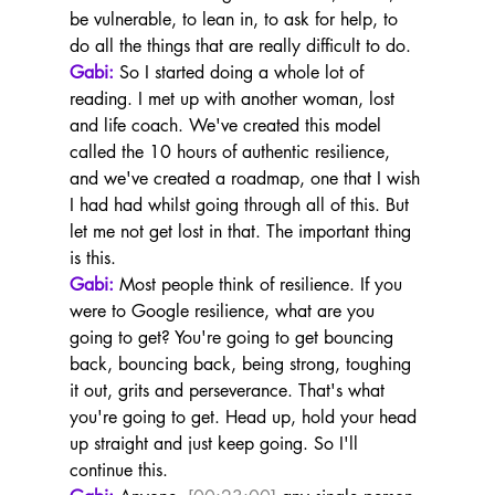
be vulnerable, to lean in, to ask for help, to 
do all the things that are really difficult to do.
Gabi:
 So I started doing a whole lot of 
reading. I met up with another woman, lost 
and life coach. We've created this model 
called the 10 hours of authentic resilience, 
and we've created a roadmap, one that I wish 
I had had whilst going through all of this. But 
let me not get lost in that. The important thing 
is this.
Gabi:
 Most people think of resilience. If you 
were to Google resilience, what are you 
going to get? You're going to get bouncing 
back, bouncing back, being strong, toughing 
it out, grits and perseverance. That's what 
you're going to get. Head up, hold your head 
up straight and just keep going. So I'll 
continue this.