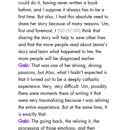
could do it, having never written a book 
before, and I suppose it always has to be a 
first time. But also, I had this absolute need to 
share her story because of many reasons. Um, 
first and foremost, I 
[00:02:00]
 think that 
sharing the story will help to save other lives 
and that the more people read about Jenna's 
story and learn what happened to her, the 
more people will be diagnosed earlier.
Gabi:
 That was one of her driving, driving 
passions, but Also, what I hadn't expected is 
that it turned out to be a deeply cathartic 
experience. Very, very difficult. Um, possibly 
there were moments there of writing it that 
were very traumatizing because I was reliving 
the entire experience. But at the same time, It 
is exactly that.
Gabi:
 The going back, the reliving it, the 
processing of those emotions, and then 