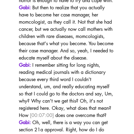
horror is enough to have to try and cope with.
Gabi:
 But then to realize that you actually 
have to become her case manager, her 
momcologist, as they call it. Not that she had 
cancer, but we actually now call mothers with 
children with rare diseases, momcologists, 
because that's what you become. You become 
their case manager. And so, yeah, I needed to 
educate myself about the disease.
Gabi:
 I remember sitting for long nights, 
reading medical journals with a dictionary 
because every third word I couldn't 
understand, um, and really educating myself 
so that I could go to the doctors and say, Um, 
why? Why can't we get this? Oh, it's not 
registered here. Okay, what does that mean? 
How 
[00:07:00]
 does one overcome that?
Gabi:
 Oh, well, there is a way you can get 
section 21a approval. Right, how do I do 