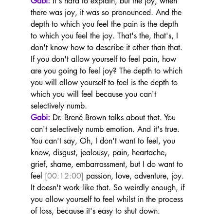
Gabi:
 It's hard to explain, but the joy, when 
there was joy, it was so pronounced. And the 
depth to which you feel the pain is the depth 
to which you feel the joy. That's the, that's, I 
don't know how to describe it other than that. 
If you don't allow yourself to feel pain, how 
are you going to feel joy? The depth to which 
you will allow yourself to feel is the depth to 
which you will feel because you can't 
selectively numb.
Gabi:
 Dr. Brené Brown talks about that. You 
can't selectively numb emotion. And it's true. 
You can't say, Oh, I don't want to feel, you 
know, disgust, jealousy, pain, heartache, 
grief, shame, embarrassment, but I do want to 
feel 
[00:12:00]
 passion, love, adventure, joy. 
It doesn't work like that. So weirdly enough, if 
you allow yourself to feel whilst in the process 
of loss, because it's easy to shut down.