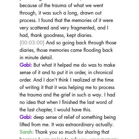
because of the trauma of what we went 
through, it was such a long, drawn out 
process. I found that the memories of it were 
very scattered and very fragmented, and I 
had, thank goodness, kept diaries. 
[00:03:00]
 And so going back through those 
diaries, those memories came flooding back 
in minute detail.
Gabi:
 But what it helped me do was to make 
sense of it and to put it in order, in chronical 
order. And I don't think I realized at the time 
of writing it that it was helping me to process 
the trauma and the grief in such a way. I had 
no idea that when I finished the last word of 
the last chapter, I would have this.
Gabi:
 deep sense of relief of something being 
lifted from me. It was extraordinary actually.
Sarah:
 Thank you so much for sharing that 