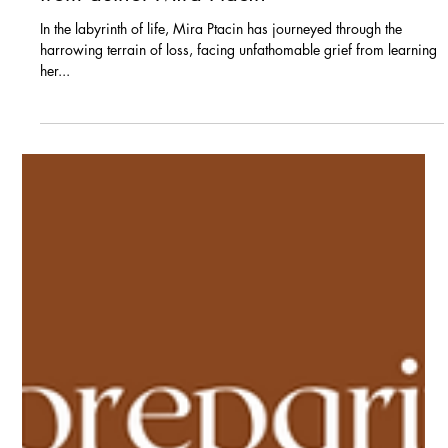
Blogs
Navigating the Depths of
Loss: Lessons of resilience
from author Mira Ptacin
In the labyrinth of life, Mira Ptacin has journeyed through the
harrowing terrain of loss, facing unfathomable grief from learning
her...