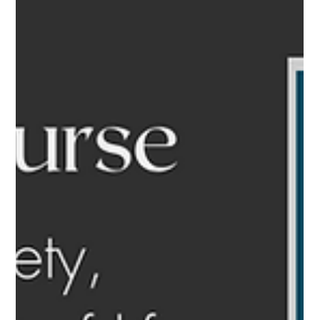
Blogs
Finding meaning this
season in stories of grief
and gratitude
The holiday season stirs up a swirling vortex of emotions -
nostalgia, joy, grief, frustration can all intermingle, leaving many
feeling...