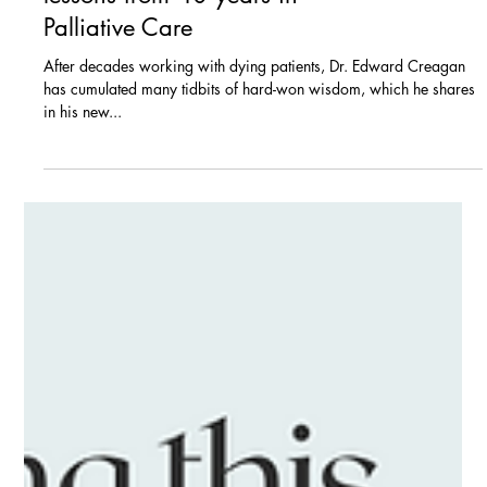
Blogs
The 4 vital end-of-life
lessons from 40 years in
Palliative Care
After decades working with dying patients, Dr. Edward Creagan
has cumulated many tidbits of hard-won wisdom, which he shares
in his new...