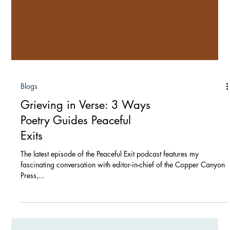
Blogs
Grieving in Verse: 3 Ways
Poetry Guides Peaceful
Exits
The latest episode of the Peaceful Exit podcast features my
fascinating conversation with editor-in-chief of the Copper Canyon
Press,...