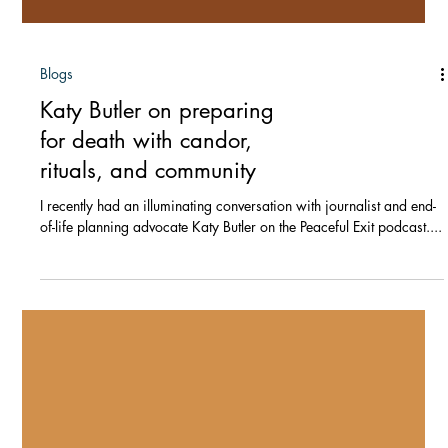
Blogs
Katy Butler on preparing
for death with candor,
rituals, and community
I recently had an illuminating conversation with journalist and end-
of-life planning advocate Katy Butler on the Peaceful Exit podcast....