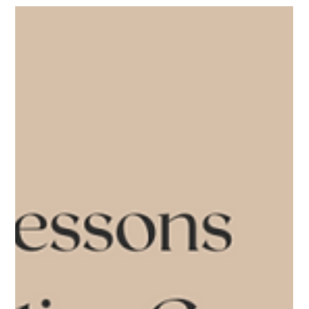
Blogs
Lynne Twist's 4 soulful shifts
to make peace with money
Bestselling author and fundraising trailblazer Lynne Twist proposes
reimagining our relationships with money in her recent Peaceful
Exit...