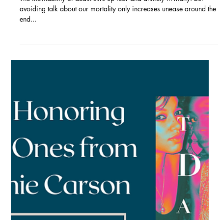
Blogs
Practice Makes Peaceful:
Accepting death to ease
anxiety, experience grief,
and make the most of our